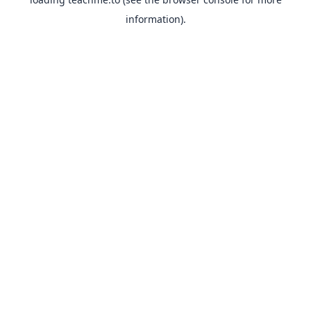
information).