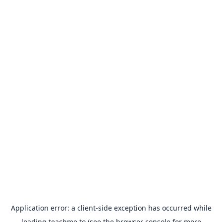
Application error: a
client
-side exception has occurred while
loading
teachme.to
(see the
browser console
for more