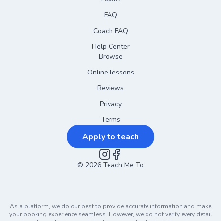
FAQ
Coach FAQ
Help Center
Browse
Online lessons
Reviews
Privacy
Terms
Apply to teach
©
2026
Instagram
Teach Me To
Facebook
As a platform, we do our best to provide accurate information and make
your booking experience seamless. However, we do not verify every detail