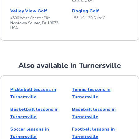
08053, USA
Valley View Golf
Dogleg Golf
4600 West Chester Pike,
155 US-130 Suite C
Newtown Square, PA 19073,
USA
Also available in Turnersville
Pickleball lessons in
Tennis lessons in
Turnersville
Turnersville
Basketball lessons in
Baseball lessons in
Turnersville
Turnersville
Soccer lessons in
Football lessons in
Turnersville
Turnersville