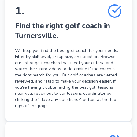
1
.
Find the right golf coach in
Turnersville.
We help you find the best golf coach for your needs.
Filter by skill level, group size, and location. Browse
our list of golf coaches that meet your criteria and
watch their intro videos to determine if the coach is
the right match for you. Our golf coaches are vetted,
reviewed, and rated to make your decision easier. If
you're having trouble finding the best golf lessons
near you, reach out to our lessons coordinator by
clicking the "Have any questions?" button at the top
right of the page.