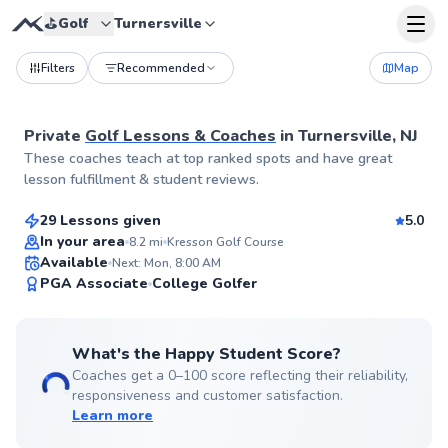
⛳️
Golf
Turnersville
Filters
Recommended
Map
Private
Golf Lessons & Coaches
in
Turnersville, NJ
Trey
These coaches teach at top ranked spots and have great
$115
From
per lesson
lesson fulfillment & student reviews.
29 Lessons given
5.0
Top Rated
In your area
8.2
mi
Kresson Golf Course
Available
Next: Mon, 8:00 AM
99
PGA Associate
College Golfer
Score
What's the Happy Student Score?
Coaches get a 0–100 score reflecting their reliability,
responsiveness and customer satisfaction.
Learn more
Pancho
$80
From
per lesson