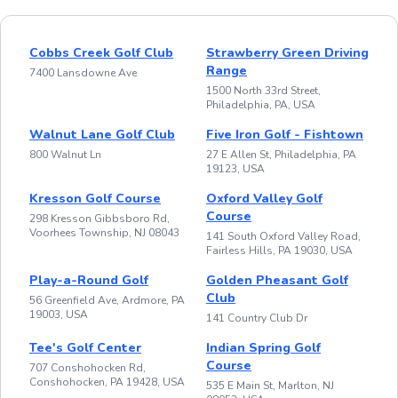
Cobbs Creek Golf Club
Strawberry Green Driving
Range
7400 Lansdowne Ave
1500 North 33rd Street,
Philadelphia, PA, USA
Walnut Lane Golf Club
Five Iron Golf - Fishtown
800 Walnut Ln
27 E Allen St, Philadelphia, PA
19123, USA
Kresson Golf Course
Oxford Valley Golf
Course
298 Kresson Gibbsboro Rd,
Voorhees Township, NJ 08043
141 South Oxford Valley Road,
Fairless Hills, PA 19030, USA
Play-a-Round Golf
Golden Pheasant Golf
Club
56 Greenfield Ave, Ardmore, PA
19003, USA
141 Country Club Dr
Tee's Golf Center
Indian Spring Golf
Course
707 Conshohocken Rd,
Conshohocken, PA 19428, USA
535 E Main St, Marlton, NJ