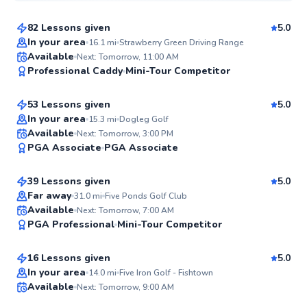
82 Lessons given
5.0
Top Rated
In your area
16.1
mi
Strawberry Green Driving Range
Ryan
Available
Next: Tomorrow, 11:00 AM
99
Professional Caddy
Mini-Tour Competitor
$165
From
per lesson
Score
53 Lessons given
5.0
Top Rated
In your area
15.3
mi
Dogleg Golf
Daniel
Available
Next: Tomorrow, 3:00 PM
97
PGA Associate
PGA Associate
$150
From
per lesson
Score
39 Lessons given
5.0
Top Rated
Far away
31.0
mi
Five Ponds Golf Club
Mike
Available
Next: Tomorrow, 7:00 AM
96
PGA Professional
Mini-Tour Competitor
$235
From
per lesson
Score
16 Lessons given
5.0
Top Rated
Matthew
In your area
14.0
mi
Five Iron Golf - Fishtown
Available
Next: Tomorrow, 9:00 AM
$115
From
per lesson
94