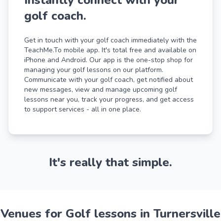
golf coach.
Get in touch with your golf coach immediately with the
TeachMe.To mobile app. It's total free and available on
iPhone and Android. Our app is the one-stop shop for
managing your golf lessons on our platform.
Communicate with your golf coach, get notified about
new messages, view and manage upcoming golf
lessons near you, track your progress, and get access
to support services - all in one place.
It's really that simple.
Venues for Golf lessons in Turnersville