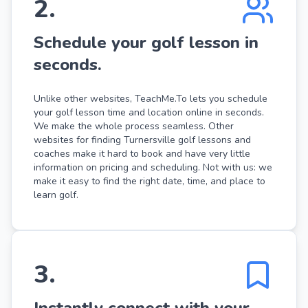
2
.
Schedule your golf lesson in
seconds.
Unlike other websites, TeachMe.To lets you schedule
your golf lesson time and location online in seconds.
We make the whole process seamless. Other
websites for finding Turnersville golf lessons and
coaches make it hard to book and have very little
information on pricing and scheduling. Not with us: we
make it easy to find the right date, time, and place to
learn golf.
3
.
Instantly connect with your