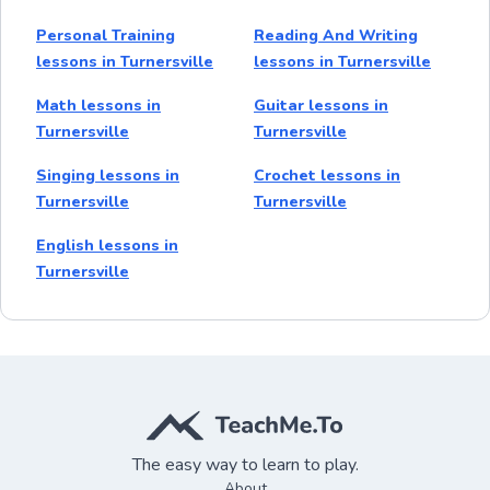
Personal Training
Reading And Writing
lessons in Turnersville
lessons in Turnersville
Math lessons in
Guitar lessons in
Turnersville
Turnersville
Singing lessons in
Crochet lessons in
Turnersville
Turnersville
English lessons in
Turnersville
The easy way to learn to play.
About