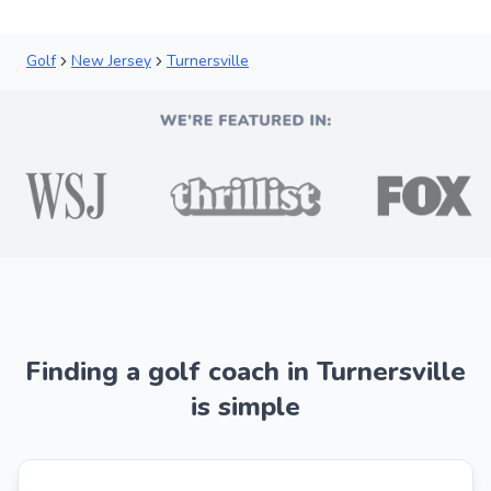
Golf
New Jersey
Turnersville
Finding a golf coach in Turnersville
is simple