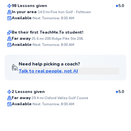
Score
98 Lessons given
5.0
Top Rated
Logan
In your area
14.0
mi
Five Iron Golf - Fishtown
Available
Next: Tomorrow, 8:00 AM
$135
From
per lesson
92
Score
Be their first TeachMe.To student!
Far away
25.6
mi
200 Ridge Pike Ste 206
Available
Next: Tomorrow, 8:00 AM
✨
New
Need help picking a coach?
🙋
Talk to real people, not AI
Jackson
$50
From
per lesson
2 Lessons given
5.0
Best Price
Far away
29.4
mi
Oxford Valley Golf Course
Available
Next: Tomorrow, 8:00 AM
✨
New