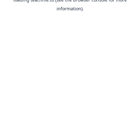
information).