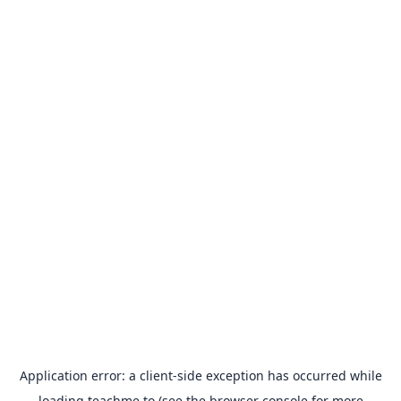
Application error: a
client
-side exception has occurred while
loading
teachme.to
(see the
browser console
for more