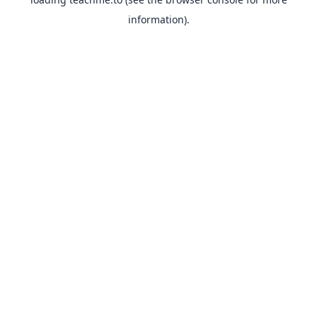
information).