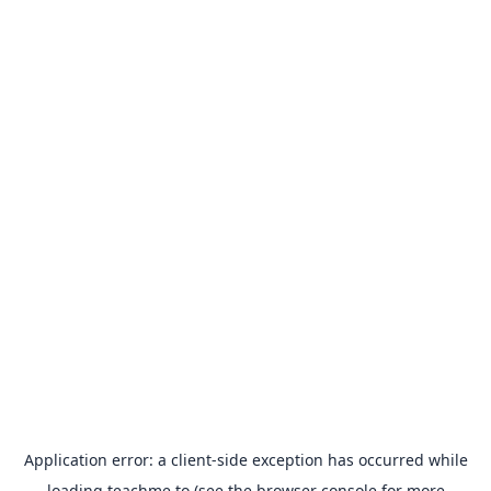
Application error: a
client
-side exception has occurred while
loading
teachme.to
(see the
browser console
for more