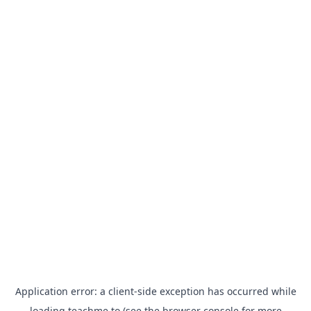
Application error: a
client
-side exception has occurred while
loading
teachme.to
(see the
browser console
for more