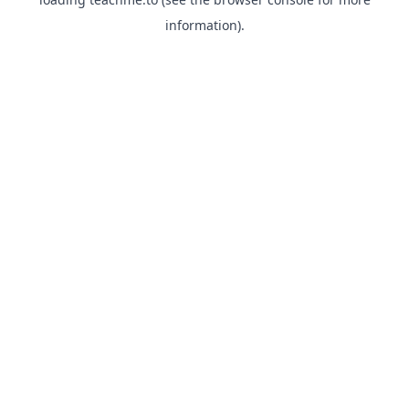
information).