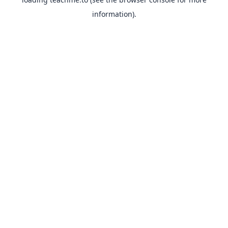
information).