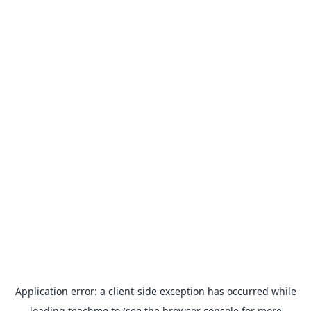
Application error: a
client
-side exception has occurred while
loading
teachme.to
(see the
browser console
for more