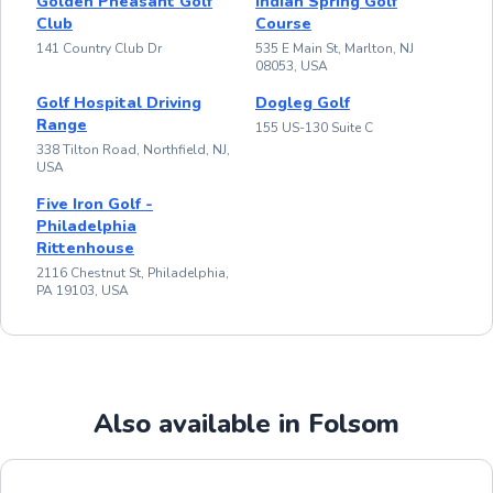
Golden Pheasant Golf
Indian Spring Golf
Club
Course
141 Country Club Dr
535 E Main St, Marlton, NJ
08053, USA
Golf Hospital Driving
Dogleg Golf
Range
155 US-130 Suite C
338 Tilton Road, Northfield, NJ,
USA
Five Iron Golf -
Philadelphia
Rittenhouse
2116 Chestnut St, Philadelphia,
PA 19103, USA
Also available in Folsom