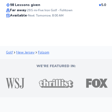
Score
98 Lessons given
5.0
Top Rated
Far away
29.5
mi
Five Iron Golf - Fishtown
Available
Next: Tomorrow, 8:00 AM
92
Score
Golf
New Jersey
Folsom