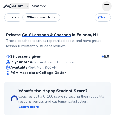
⛳️
Golf
Folsom
Filters
Recommended
Map
Private
Golf Lessons & Coaches
in
Folsom, NJ
Trey
These coaches teach at top ranked spots and have great
$115
From
per lesson
lesson fulfillment & student reviews.
29 Lessons given
5.0
Top Rated
In your area
17.6
mi
Kresson Golf Course
Available
Next: Mon, 8:00 AM
99
PGA Associate
College Golfer
Score
What's the Happy Student Score?
Coaches get a 0–100 score reflecting their reliability,
responsiveness and customer satisfaction.
Learn more
Matt
$115
From
per lesson