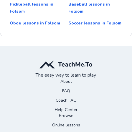
Pickleball lessons in
Baseball lessons in
Folsom
Folsom
Oboe lessons in Folsom
Soccer lessons in Folsom
The easy way to learn to play.
About
FAQ
Coach FAQ
Help Center
Browse
Online lessons