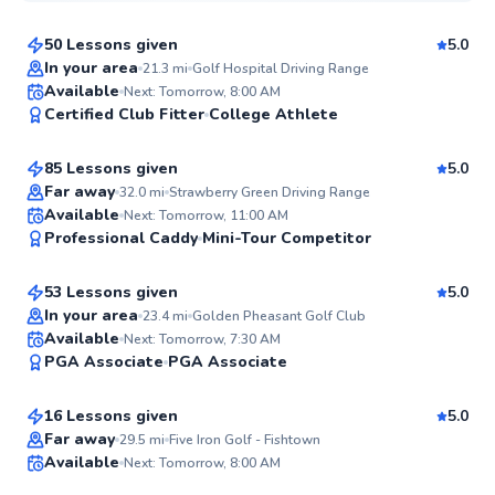
50 Lessons given
5.0
Top Rated
In your area
21.3
mi
Golf Hospital Driving Range
Pancho
Available
Next: Tomorrow, 8:00 AM
99
Certified Club Fitter
College Athlete
$80
From
per lesson
Score
85 Lessons given
5.0
Top Rated
Far away
32.0
mi
Strawberry Green Driving Range
Ryan
Available
Next: Tomorrow, 11:00 AM
99
Professional Caddy
Mini-Tour Competitor
$165
From
per lesson
Score
53 Lessons given
5.0
Top Rated
In your area
23.4
mi
Golden Pheasant Golf Club
Mike
Available
Next: Tomorrow, 7:30 AM
96
PGA Associate
PGA Associate
$235
From
per lesson
Score
16 Lessons given
5.0
Top Rated
Matthew
Far away
29.5
mi
Five Iron Golf - Fishtown
Available
Next: Tomorrow, 8:00 AM
$115
From
per lesson
95