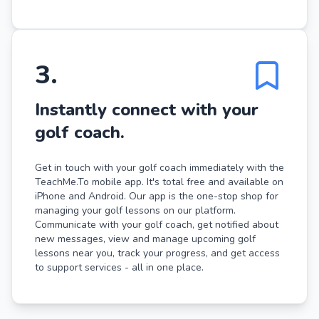
3
.
Instantly connect with your
golf coach.
Get in touch with your golf coach immediately with the
TeachMe.To mobile app. It's total free and available on
iPhone and Android. Our app is the one-stop shop for
managing your golf lessons on our platform.
Communicate with your golf coach, get notified about
new messages, view and manage upcoming golf
lessons near you, track your progress, and get access
to support services - all in one place.