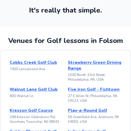
It's really that simple.
Venues for Golf lessons in Folsom
Cobbs Creek Golf Club
Strawberry Green Driving
Range
7400 Lansdowne Ave
1500 North 33rd Street,
Philadelphia, PA, USA
Walnut Lane Golf Club
Five Iron Golf - Fishtown
800 Walnut Ln
27 E Allen St, Philadelphia, PA
19123, USA
Kresson Golf Course
Play-a-Round Golf
298 Kresson Gibbsboro Rd,
56 Greenfield Ave, Ardmore, PA
Voorhees Township, NJ 08043
19003, USA