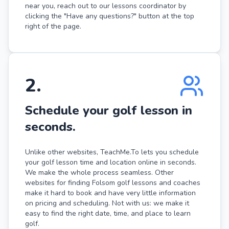
near you, reach out to our lessons coordinator by
clicking the "Have any questions?" button at the top
right of the page.
2
.
Schedule your golf lesson in
seconds.
Unlike other websites, TeachMe.To lets you schedule
your golf lesson time and location online in seconds.
We make the whole process seamless. Other
websites for finding Folsom golf lessons and coaches
make it hard to book and have very little information
on pricing and scheduling. Not with us: we make it
easy to find the right date, time, and place to learn
golf.