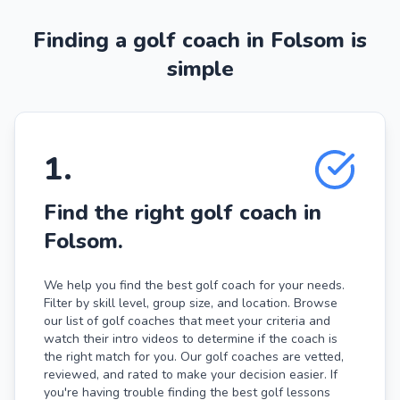
Finding a golf coach in Folsom is
simple
1
.
Find the right golf coach in
Folsom.
We help you find the best golf coach for your needs.
Filter by skill level, group size, and location. Browse
our list of golf coaches that meet your criteria and
watch their intro videos to determine if the coach is
the right match for you. Our golf coaches are vetted,
reviewed, and rated to make your decision easier. If
you're having trouble finding the best golf lessons