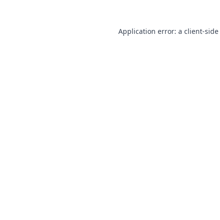
Application error: a
client
-side