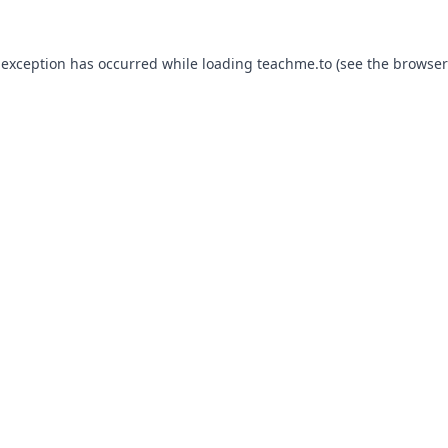
 exception has occurred while loading
teachme.to
(see the
browser