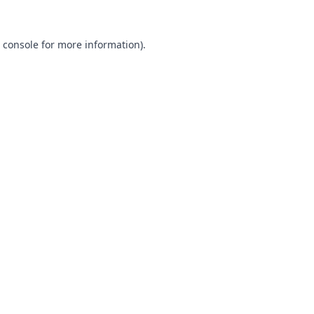
 console
for more information).