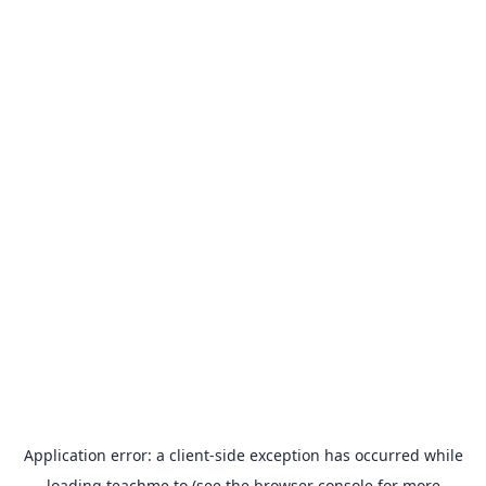
Application error: a
client
-side exception has occurred while
loading
teachme.to
(see the
browser console
for more