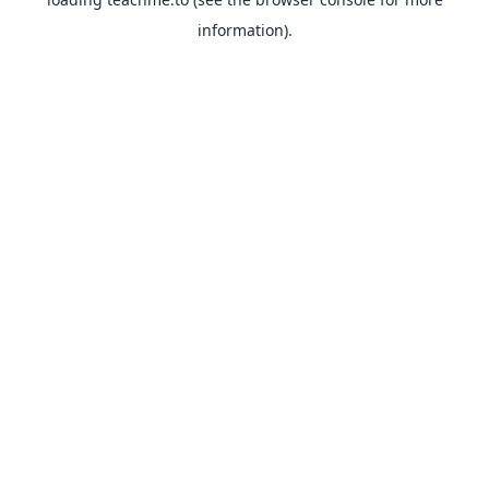
information).