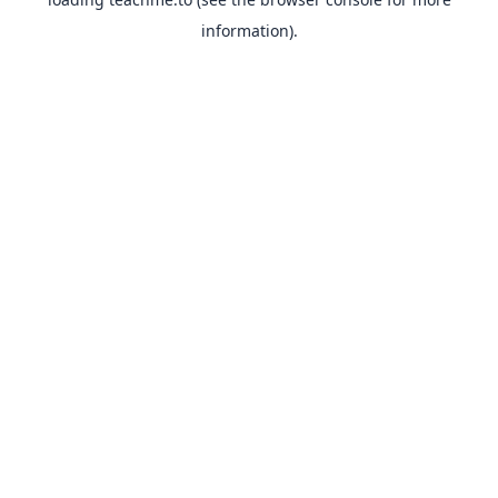
information).