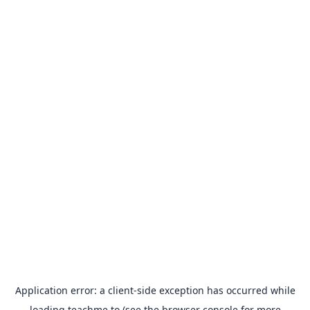
Application error: a
client
-side exception has occurred while
loading
teachme.to
(see the
browser console
for more