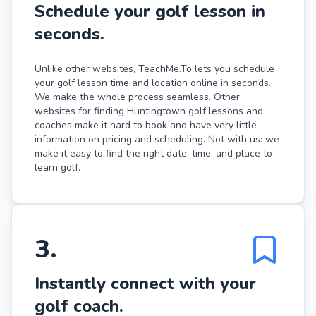
Schedule your golf lesson in
seconds.
Unlike other websites, TeachMe.To lets you schedule
your golf lesson time and location online in seconds.
We make the whole process seamless. Other
websites for finding Huntingtown golf lessons and
coaches make it hard to book and have very little
information on pricing and scheduling. Not with us: we
make it easy to find the right date, time, and place to
learn golf.
3
.
Instantly connect with your
golf coach.