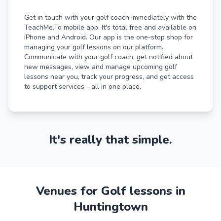
Get in touch with your golf coach immediately with the
TeachMe.To mobile app. It's total free and available on
iPhone and Android. Our app is the one-stop shop for
managing your golf lessons on our platform.
Communicate with your golf coach, get notified about
new messages, view and manage upcoming golf
lessons near you, track your progress, and get access
to support services - all in one place.
It's really that simple.
Venues for Golf lessons in
Huntingtown