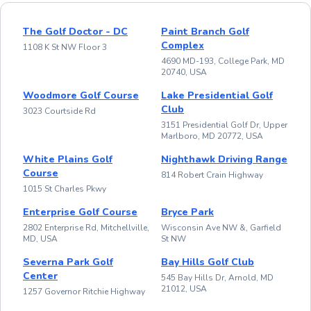
The Golf Doctor - DC
Paint Branch Golf
Complex
1108 K St NW Floor 3
4690 MD-193, College Park, MD
20740, USA
Woodmore Golf Course
Lake Presidential Golf
Club
3023 Courtside Rd
3151 Presidential Golf Dr, Upper
Marlboro, MD 20772, USA
White Plains Golf
Nighthawk Driving Range
Course
814 Robert Crain Highway
1015 St Charles Pkwy
Enterprise Golf Course
Bryce Park
2802 Enterprise Rd, Mitchellville,
Wisconsin Ave NW &, Garfield
MD, USA
St NW
Severna Park Golf
Bay Hills Golf Club
Center
545 Bay Hills Dr, Arnold, MD
21012, USA
1257 Governor Ritchie Highway