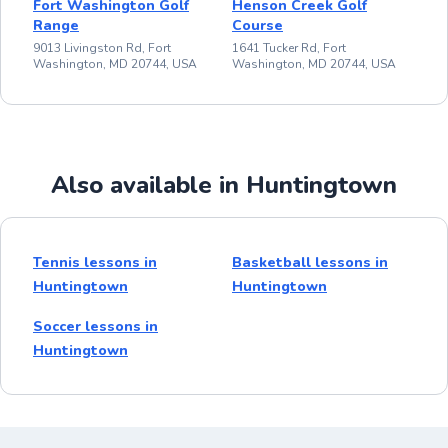
Fort Washington Golf
Henson Creek Golf
Range
Course
9013 Livingston Rd, Fort
1641 Tucker Rd, Fort
Washington, MD 20744, USA
Washington, MD 20744, USA
Also available in Huntingtown
Tennis lessons in
Basketball lessons in
Huntingtown
Huntingtown
Soccer lessons in
Huntingtown