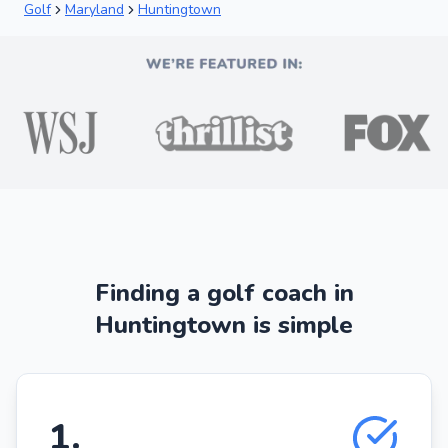
Golf
Maryland
Huntingtown
Finding a golf coach in
Huntingtown is simple
1
.