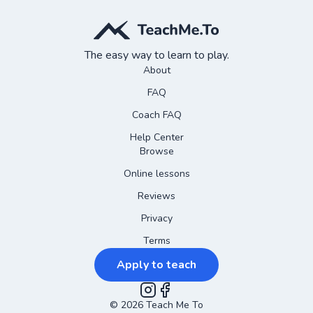
The easy way to learn to play.
About
FAQ
Coach FAQ
Help Center
Browse
Online lessons
Reviews
Privacy
Terms
Apply to teach
©
2026
Instagram
Teach Me To
Facebook