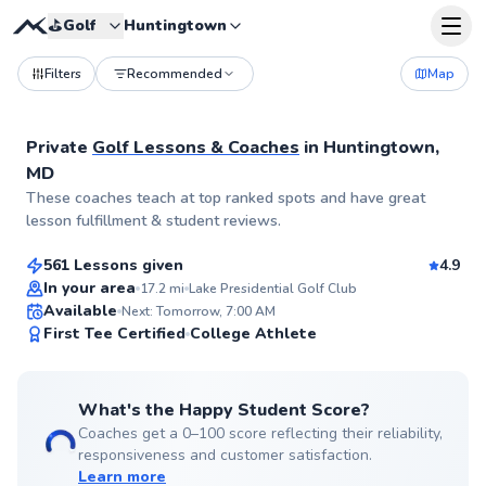
⛳️
Golf
Huntingtown
Filters
Recommended
Map
Private
Golf Lessons & Coaches
in
Huntingtown,
MD
George
These coaches teach at top ranked spots and have great
$110
From
per lesson
lesson fulfillment & student reviews.
561 Lessons given
4.9
Top Rated
In your area
17.2
mi
Lake Presidential Golf Club
Available
Next: Tomorrow, 7:00 AM
99
First Tee Certified
College Athlete
Score
What's the Happy Student Score?
Coaches get a 0–100 score reflecting their reliability,
responsiveness and customer satisfaction.
Learn more
Henry