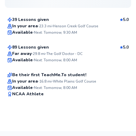
$85
From
per lesson
39 Lessons given
5.0
Top Rated
Andrew
In your area
23.3
mi
Henson Creek Golf Course
Available
Next: Tomorrow, 9:30 AM
$75
From
per lesson
99
Score
89 Lessons given
5.0
Top Rated
D’andre
Far away
29.8
mi
The Golf Doctor - DC
Available
Next: Tomorrow, 8:00 AM
$130
From
per lesson
99
Score
Be their first TeachMe.To student!
In your area
16.8
mi
White Plains Golf Course
Available
Next: Tomorrow, 8:00 AM
✨
NCAA Athlete
New