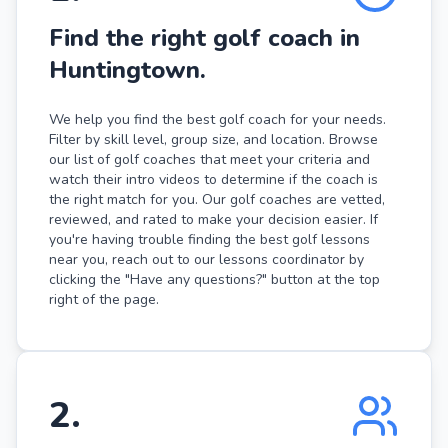
Find the right golf coach in
Huntingtown.
We help you find the best golf coach for your needs.
Filter by skill level, group size, and location. Browse
our list of golf coaches that meet your criteria and
watch their intro videos to determine if the coach is
the right match for you. Our golf coaches are vetted,
reviewed, and rated to make your decision easier. If
you're having trouble finding the best golf lessons
near you, reach out to our lessons coordinator by
clicking the "Have any questions?" button at the top
right of the page.
2
.