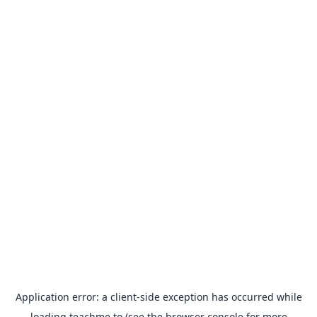
Application error: a
client
-side exception has occurred while
loading
teachme.to
(see the
browser console
for more