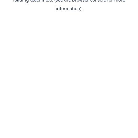
information).