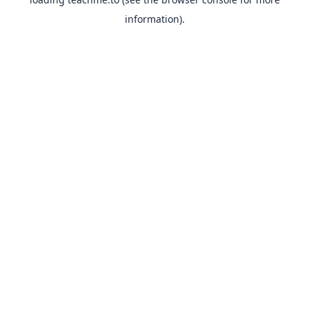
information).