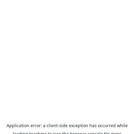
Application error: a
client
-side exception has occurred while
loading
teachme.to
(see the
browser console
for more