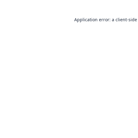
Application error: a
client
-side