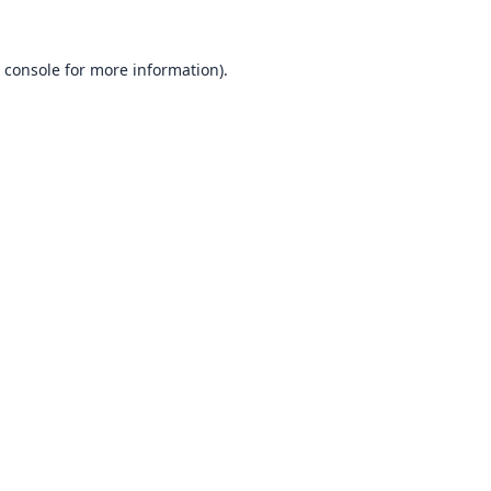
 console
for more information).