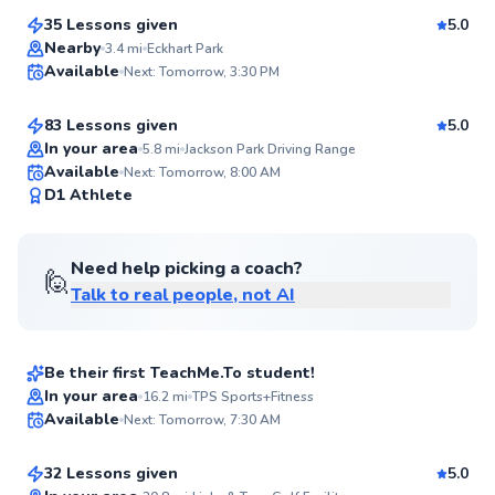
Score
35 Lessons given
5.0
Top Rated
Marvin
Nearby
3.4
mi
Eckhart Park
Available
Next: Tomorrow, 3:30 PM
$115
From
per lesson
95
Score
83 Lessons given
5.0
Top Rated
In your area
5.8
mi
Jackson Park Driving Range
Available
Next: Tomorrow, 8:00 AM
92
D1 Athlete
Score
Need help picking a coach?
🙋
Talk to real people, not AI
Maxwell
$120
From
per lesson
Be their first TeachMe.To student!
Flexible Scheduling
Stu
In your area
16.2
mi
TPS Sports+Fitness
Available
Next: Tomorrow, 7:30 AM
$110
From
per lesson
✨
New
32 Lessons given
5.0