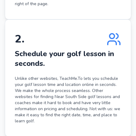
right of the page.
2
.
Schedule your golf lesson in
seconds.
Unlike other websites, TeachMe.To lets you schedule
your golf lesson time and location online in seconds.
We make the whole process seamless. Other
websites for finding Near South Side golf lessons and
coaches make it hard to book and have very little
information on pricing and scheduling. Not with us: we
make it easy to find the right date, time, and place to
learn golf.