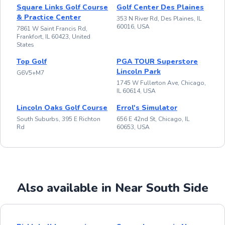
Square Links Golf Course
Golf Center Des Plaines
& Practice Center
353 N River Rd, Des Plaines, IL
60016, USA
7861 W Saint Francis Rd,
Frankfort, IL 60423, United
States
Top Golf
PGA TOUR Superstore
Lincoln Park
G6V5+M7
1745 W Fullerton Ave, Chicago,
IL 60614, USA
Lincoln Oaks Golf Course
Errol's Simulator
South Suburbs, 395 E Richton
656 E 42nd St, Chicago, IL
Rd
60653, USA
Also available in Near South Side