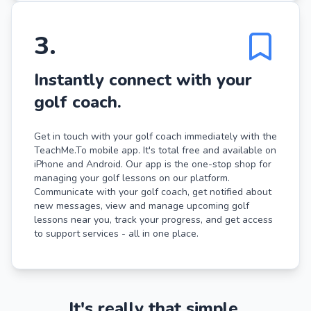
3
.
Instantly connect with your
golf coach.
Get in touch with your golf coach immediately with the
TeachMe.To mobile app. It's total free and available on
iPhone and Android. Our app is the one-stop shop for
managing your golf lessons on our platform.
Communicate with your golf coach, get notified about
new messages, view and manage upcoming golf
lessons near you, track your progress, and get access
to support services - all in one place.
It's really that simple.