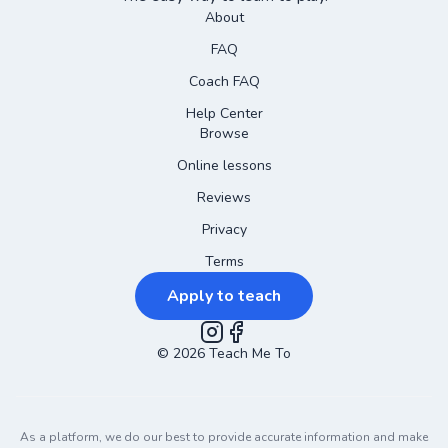
About
FAQ
Coach FAQ
Help Center
Browse
Online lessons
Reviews
Privacy
Terms
Apply to teach
©
2026
Instagram
Teach Me To
Facebook
As a platform, we do our best to provide accurate information and make