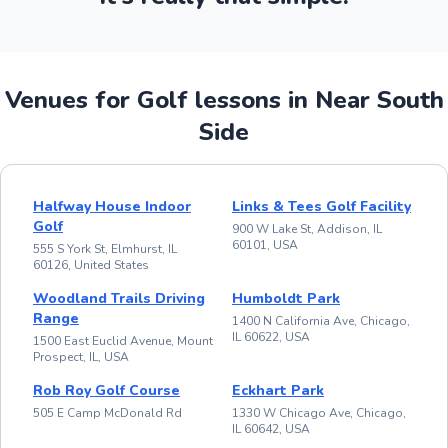
Venues for Golf lessons in Near South
Side
Halfway House Indoor
Links & Tees Golf Facility
Golf
900 W Lake St, Addison, IL
60101, USA
555 S York St, Elmhurst, IL
60126, United States
Woodland Trails Driving
Humboldt Park
Range
1400 N California Ave, Chicago,
IL 60622, USA
1500 East Euclid Avenue, Mount
Prospect, IL, USA
Rob Roy Golf Course
Eckhart Park
505 E Camp McDonald Rd
1330 W Chicago Ave, Chicago,
IL 60642, USA