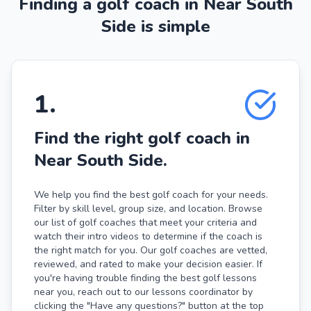
Finding a golf coach in Near South
Side is simple
1
.
Find the right golf coach in
Near South Side.
We help you find the best golf coach for your needs.
Filter by skill level, group size, and location. Browse
our list of golf coaches that meet your criteria and
watch their intro videos to determine if the coach is
the right match for you. Our golf coaches are vetted,
reviewed, and rated to make your decision easier. If
you're having trouble finding the best golf lessons
near you, reach out to our lessons coordinator by
clicking the "Have any questions?" button at the top