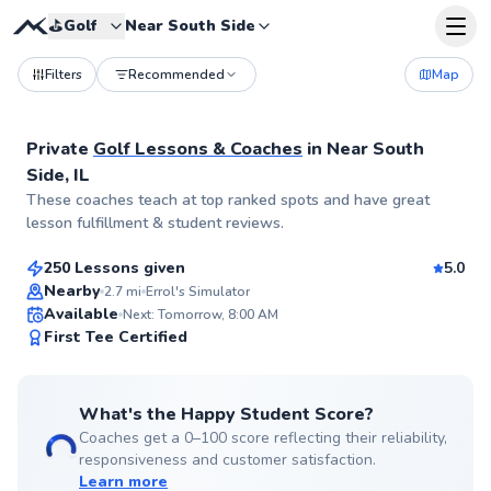
⛳️
Golf
Near South Side
Filters
Recommended
Map
Private
Golf Lessons & Coaches
in
Near South
Side, IL
Errol
These coaches teach at top ranked spots and have great
$110
From
per lesson
lesson fulfillment & student reviews.
250 Lessons given
5.0
Top Rated
Nearby
2.7
mi
Errol's Simulator
Available
Next: Tomorrow, 8:00 AM
99
First Tee Certified
Score
What's the Happy Student Score?
Coaches get a 0–100 score reflecting their reliability,
responsiveness and customer satisfaction.
Learn more
Jack