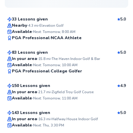
$165
From
per lesson
33 Lessons given
5.0
Top Rated
Nearby
4.3
mi
Elevation Golf
Thomas
Available
Next: Tomorrow, 8:00 AM
99
PGA Professional
NCAA Athlete
$140
From
per lesson
Score
83 Lessons given
5.0
Top Rated
In your area
15.8
mi
The Haven Indoor Golf & Bar
Mark
Available
Next: Tomorrow, 10:00 AM
99
PGA Professional
College Golfer
$110
From
per lesson
Score
150 Lessons given
4.9
Top Rated
Ryan
In your area
21.7
mi
Zigfield Troy Golf Course
Available
Next: Tomorrow, 11:00 AM
$135
From
per lesson
98
Score
143 Lessons given
5.0
Top Rated
Quinn
In your area
16.3
mi
Halfway House Indoor Golf
Available
Next: Thu, 3:30 PM
$115
From
per lesson
97