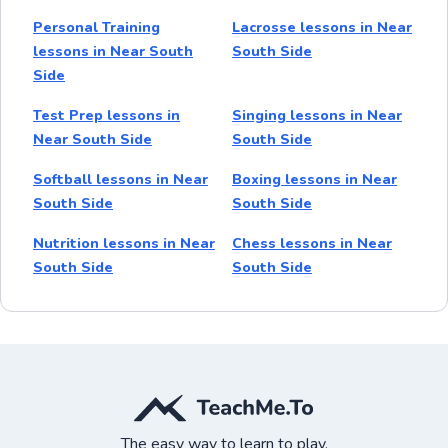
Personal Training
Lacrosse lessons in Near
lessons in Near South
South Side
Side
Test Prep lessons in
Singing lessons in Near
Near South Side
South Side
Softball lessons in Near
Boxing lessons in Near
South Side
South Side
Nutrition lessons in Near
Chess lessons in Near
South Side
South Side
The easy way to learn to play.