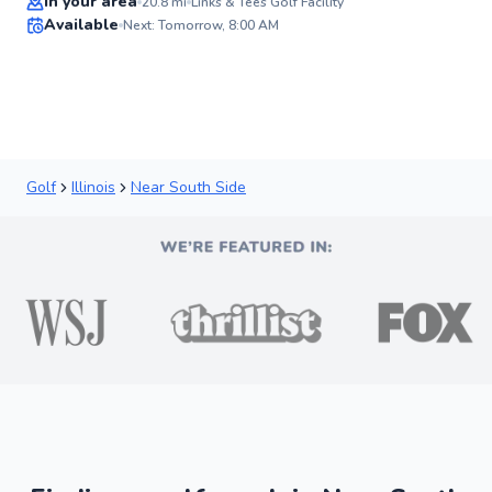
In your area
20.8
mi
Links & Tees Golf Facility
Available
Next: Tomorrow, 8:00 AM
✨
New
Golf
Illinois
Near South Side