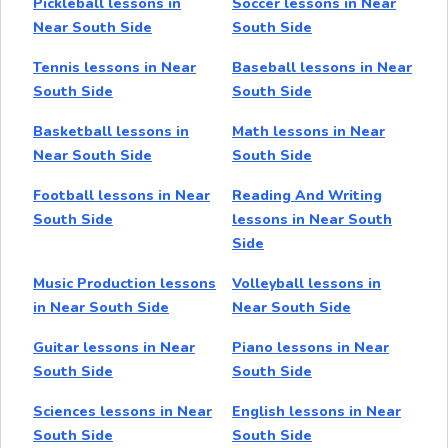
Pickleball lessons in
Soccer lessons in Near
Near South Side
South Side
Tennis lessons in Near
Baseball lessons in Near
South Side
South Side
Basketball lessons in
Math lessons in Near
Near South Side
South Side
Football lessons in Near
Reading And Writing
South Side
lessons in Near South
Side
Music Production lessons
Volleyball lessons in
in Near South Side
Near South Side
Guitar lessons in Near
Piano lessons in Near
South Side
South Side
Sciences lessons in Near
English lessons in Near
South Side
South Side