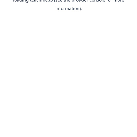
information).