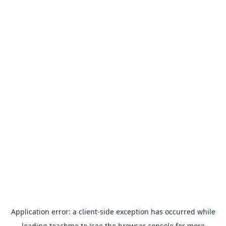
Application error: a
client
-side exception has occurred while
loading
teachme.to
(see the
browser console
for more