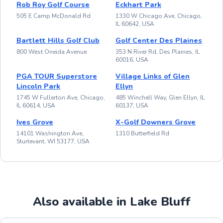
Rob Roy Golf Course
Eckhart Park
505 E Camp McDonald Rd
1330 W Chicago Ave, Chicago,
IL 60642, USA
Bartlett Hills Golf Club
Golf Center Des Plaines
800 West Oneida Avenue
353 N River Rd, Des Plaines, IL
60016, USA
PGA TOUR Superstore
Village Links of Glen
Lincoln Park
Ellyn
1745 W Fullerton Ave, Chicago,
485 Winchell Way, Glen Ellyn, IL
IL 60614, USA
60137, USA
Ives Grove
X-Golf Downers Grove
14101 Washington Ave,
1310 Butterfield Rd
Sturtevant, WI 53177, USA
Also available in Lake Bluff