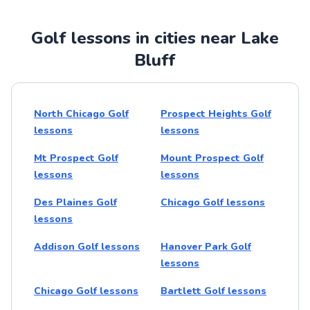
Golf lessons in cities near Lake
Bluff
North Chicago Golf
Prospect Heights Golf
lessons
lessons
Mt Prospect Golf
Mount Prospect Golf
lessons
lessons
Des Plaines Golf
Chicago Golf lessons
lessons
Addison Golf lessons
Hanover Park Golf
lessons
Chicago Golf lessons
Bartlett Golf lessons