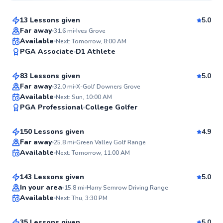
13 Lessons given
5.0
Top Rated
Far away
31.6
mi
Ives Grove
Thomas
Available
Next: Tomorrow, 8:00 AM
99
PGA Associate
D1 Athlete
$140
From
per lesson
Score
83 Lessons given
5.0
Top Rated
Far away
32.0
mi
X-Golf Downers Grove
Mark
Available
Next: Sun, 10:00 AM
99
PGA Professional
College Golfer
$110
From
per lesson
Score
150 Lessons given
4.9
Top Rated
Ryan
Far away
25.8
mi
Green Valley Golf Range
Available
Next: Tomorrow, 11:00 AM
$135
From
per lesson
98
Score
143 Lessons given
5.0
Top Rated
Quinn
In your area
15.8
mi
Harry Semrow Driving Range
Available
Next: Thu, 3:30 PM
$115
From
per lesson
97
Score
35 Lessons given
5.0