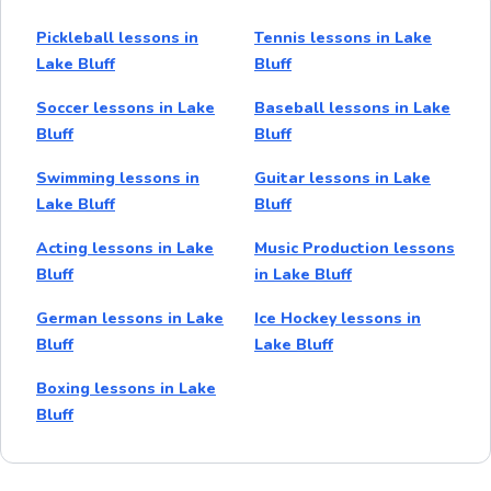
Pickleball lessons in
Tennis lessons in Lake
Lake Bluff
Bluff
Soccer lessons in Lake
Baseball lessons in Lake
Bluff
Bluff
Swimming lessons in
Guitar lessons in Lake
Lake Bluff
Bluff
Acting lessons in Lake
Music Production lessons
Bluff
in Lake Bluff
German lessons in Lake
Ice Hockey lessons in
Bluff
Lake Bluff
Boxing lessons in Lake
Bluff