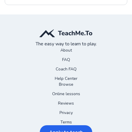
The easy way to learn to play.
About
FAQ
Coach FAQ
Help Center
Browse
Online lessons
Reviews
Privacy
Terms