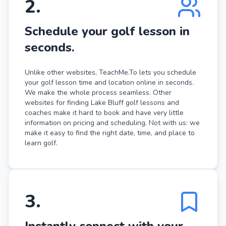
2
.
Schedule your golf lesson in
seconds.
Unlike other websites, TeachMe.To lets you schedule
your golf lesson time and location online in seconds.
We make the whole process seamless. Other
websites for finding Lake Bluff golf lessons and
coaches make it hard to book and have very little
information on pricing and scheduling. Not with us: we
make it easy to find the right date, time, and place to
learn golf.
3
.
Instantly connect with your