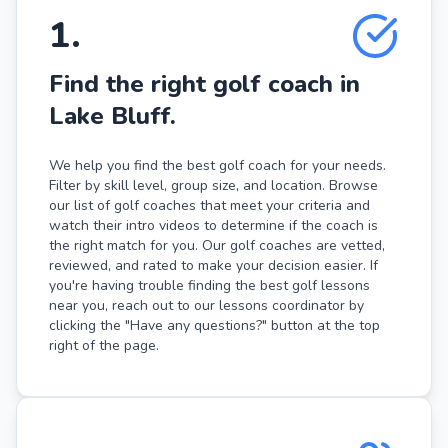
1
.
Find the right golf coach in
Lake Bluff.
We help you find the best golf coach for your needs.
Filter by skill level, group size, and location. Browse
our list of golf coaches that meet your criteria and
watch their intro videos to determine if the coach is
the right match for you. Our golf coaches are vetted,
reviewed, and rated to make your decision easier. If
you're having trouble finding the best golf lessons
near you, reach out to our lessons coordinator by
clicking the "Have any questions?" button at the top
right of the page.