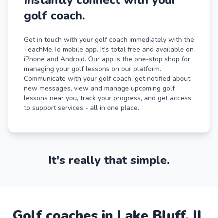
golf coach.
Get in touch with your golf coach immediately with the
TeachMe.To mobile app. It's total free and available on
iPhone and Android. Our app is the one-stop shop for
managing your golf lessons on our platform.
Communicate with your golf coach, get notified about
new messages, view and manage upcoming golf
lessons near you, track your progress, and get access
to support services - all in one place.
It's really that simple.
Golf
coaches in
Lake Bluff
,
IL