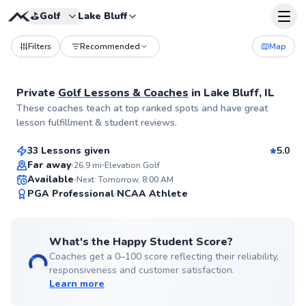
⛳️
Golf
Lake Bluff
Filters
Recommended
Map
Private
Golf Lessons & Coaches
in
Lake Bluff, IL
Jack
These coaches teach at top ranked spots and have great
$165
From
per lesson
lesson fulfillment & student reviews.
33 Lessons given
5.0
Top Rated
Far away
26.9
mi
Elevation Golf
Available
Next: Tomorrow, 8:00 AM
99
PGA Professional
NCAA Athlete
Score
What's the Happy Student Score?
Coaches get a 0–100 score reflecting their reliability,
responsiveness and customer satisfaction.
Learn more
Roger
$110
From
per lesson