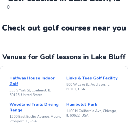
0
Check out
golf
course
s near you
Venues for Golf lessons in Lake Bluff
Halfway House Indoor
Links & Tees Golf Facility
Golf
900 W Lake St, Addison, IL
60101, USA
555 S York St, Elmhurst, IL
60126, United States
Woodland Trails Driving
Humboldt Park
Range
1400 N California Ave, Chicago,
IL 60622, USA
1500 East Euclid Avenue, Mount
Prospect, IL, USA