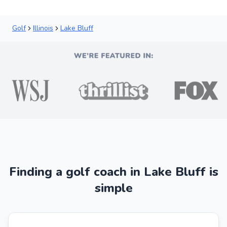
Golf
Illinois
Lake Bluff
Finding a golf coach in Lake Bluff is
simple