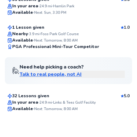
Top Rated
Gabe
In your area
24.9
mi
Hamlin Park
Available
Next: Sun, 3:30 PM
$115
From
per lesson
95
Score
1 Lesson given
1.0
Nearby
3.9
mi
Foss Park Golf Course
Available
Next: Tomorrow, 8:00 AM
94
PGA Professional
Mini-Tour Competitor
Score
Need help picking a coach?
🙋
Talk to real people, not AI
Stu
$110
From
per lesson
32 Lessons given
5.0
In your area
24.9
mi
Links & Tees Golf Facility
Available
Next: Tomorrow, 8:00 AM
✨
New