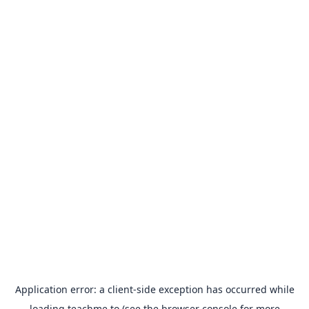
Application error: a
client
-side exception has occurred while
loading
teachme.to
(see the
browser console
for more