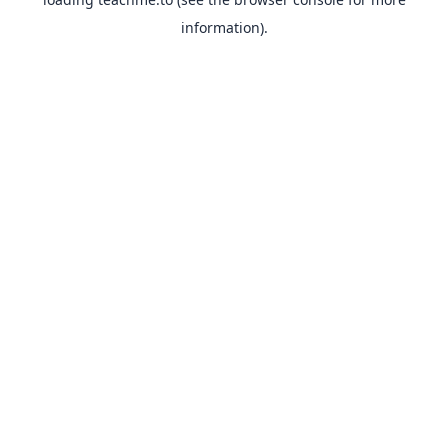
information).