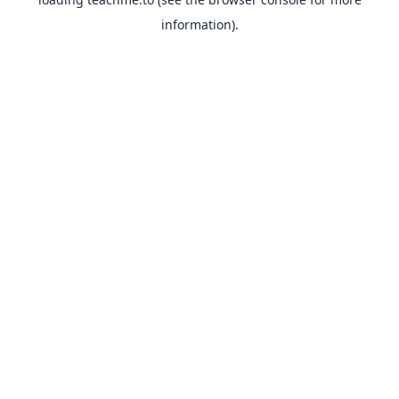
information).