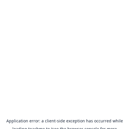
Application error: a
client
-side exception has occurred while
loading
teachme.to
(see the
browser console
for more