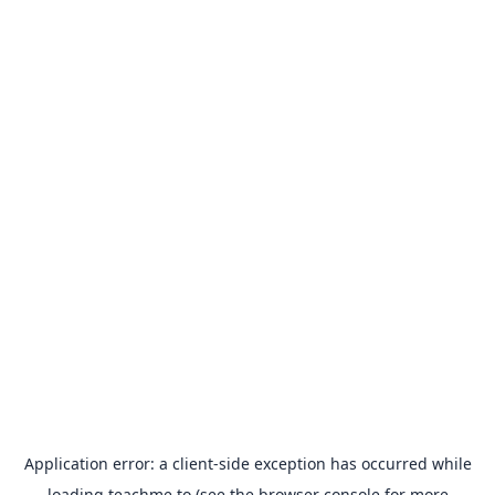
Application error: a
client
-side exception has occurred while
loading
teachme.to
(see the
browser console
for more