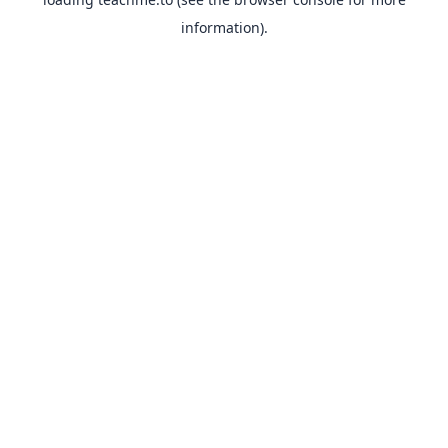
information).