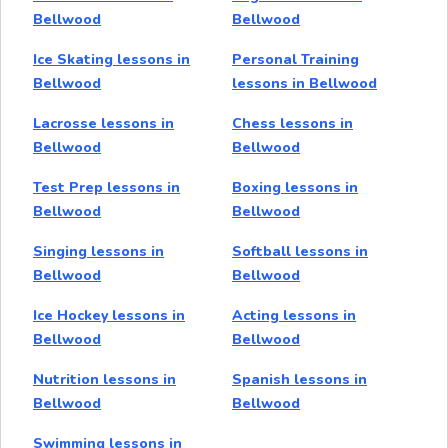
Bellwood
Bellwood
Ice Skating lessons in
Personal Training
Bellwood
lessons in Bellwood
Lacrosse lessons in
Chess lessons in
Bellwood
Bellwood
Test Prep lessons in
Boxing lessons in
Bellwood
Bellwood
Singing lessons in
Softball lessons in
Bellwood
Bellwood
Ice Hockey lessons in
Acting lessons in
Bellwood
Bellwood
Nutrition lessons in
Spanish lessons in
Bellwood
Bellwood
Swimming lessons in