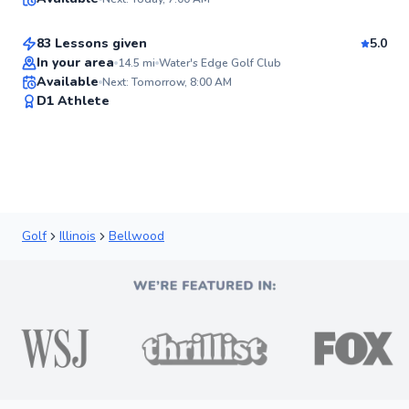
$115
From
per lesson
✨
New
83 Lessons given
5.0
Top Rated
In your area
14.5
mi
Water's Edge Golf Club
Available
Next: Tomorrow, 8:00 AM
92
D1 Athlete
Score
Golf
Illinois
Bellwood