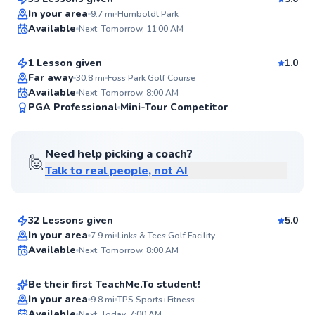
Top Rated
Gabe
In your area
9.7
mi
Humboldt Park
Available
Next: Tomorrow, 11:00 AM
$115
From
per lesson
95
Score
1 Lesson given
1.0
Far away
30.8
mi
Foss Park Golf Course
Available
Next: Tomorrow, 8:00 AM
94
PGA Professional
Mini-Tour Competitor
Score
Need help picking a coach?
🙋
Talk to real people, not AI
Stu
$110
From
per lesson
32 Lessons given
5.0
Maxwell
In your area
7.9
mi
Links & Tees Golf Facility
Available
Next: Tomorrow, 8:00 AM
$120
From
per lesson
✨
New
Be their first TeachMe.To student!
Flexible Scheduling
Marvin
In your area
9.8
mi
TPS Sports+Fitness
Available
Next: Today, 7:00 AM