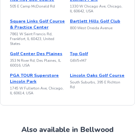
505 E Camp McDonald Rd
1330 W Chicago Ave, Chicago,
IL 60642, USA
Square Links Golf Course
Bartlett Hills Golf Club
& Practice Center
800 West Oneida Avenue
7861 W Saint Francis Rd,
Frankfort, IL 60423, United
States
Golf Center Des Plaines
Top Golf
353 N River Rd, Des Plaines, IL
G6V5+M7
60016, USA
PGA TOUR Superstore
Lincoln Oaks Golf Course
Lincoln Park
South Suburbs, 395 E Richton
Rd
1745 W Fullerton Ave, Chicago,
IL 60614, USA
Also available in Bellwood