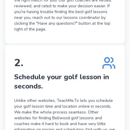
the right match for you. Our golf coaches are vetted,
reviewed, and rated to make your decision easier. If
you're having trouble finding the best golf lessons
near you, reach out to our lessons coordinator by
clicking the "Have any questions?" button at the top
right of the page.
2
.
Schedule your golf lesson in
seconds.
Unlike other websites, TeachMe.To lets you schedule
your golf lesson time and location online in seconds.
We make the whole process seamless. Other
websites for finding Bellwood golf lessons and
coaches make it hard to book and have very little
information on pricing and scheduling. Not with us: we