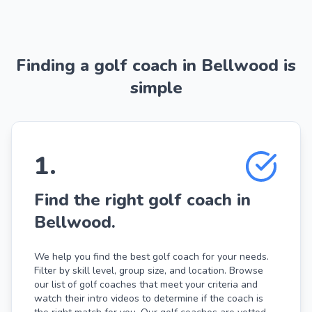
Finding a golf coach in Bellwood is
simple
1
.
Find the right golf coach in
Bellwood.
We help you find the best golf coach for your needs.
Filter by skill level, group size, and location. Browse
our list of golf coaches that meet your criteria and
watch their intro videos to determine if the coach is