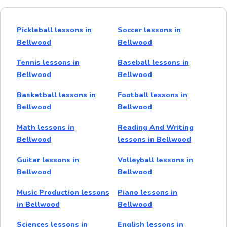
Pickleball lessons in
Soccer lessons in
Bellwood
Bellwood
Tennis lessons in
Baseball lessons in
Bellwood
Bellwood
Basketball lessons in
Football lessons in
Bellwood
Bellwood
Math lessons in
Reading And Writing
Bellwood
lessons in Bellwood
Guitar lessons in
Volleyball lessons in
Bellwood
Bellwood
Music Production lessons
Piano lessons in
in Bellwood
Bellwood
Sciences lessons in
English lessons in