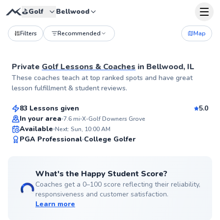
⛳️
Golf
Bellwood
Filters
Recommended
Map
Private
Golf Lessons & Coaches
in
Bellwood, IL
Thomas
These coaches teach at top ranked spots and have great
$140
From
per lesson
lesson fulfillment & student reviews.
83 Lessons given
5.0
Top Rated
In your area
7.6
mi
X-Golf Downers Grove
Available
Next: Sun, 10:00 AM
99
PGA Professional
College Golfer
Score
What's the Happy Student Score?
Coaches get a 0–100 score reflecting their reliability,
responsiveness and customer satisfaction.
Learn more
Jack
$165
From
per lesson