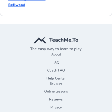
Bellwood
The easy way to learn to play.
About
FAQ
Coach FAQ
Help Center
Browse
Online lessons
Reviews
Privacy