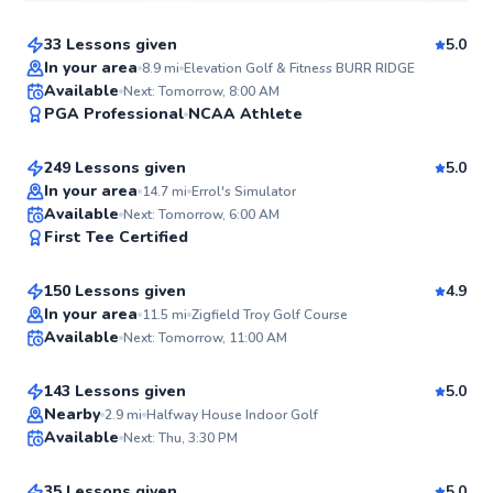
33 Lessons given
5.0
Top Rated
In your area
8.9
mi
Elevation Golf & Fitness BURR RIDGE
Errol
Available
Next: Tomorrow, 8:00 AM
99
PGA Professional
NCAA Athlete
$110
From
per lesson
Score
249 Lessons given
5.0
Top Rated
In your area
14.7
mi
Errol's Simulator
Mark
Available
Next: Tomorrow, 6:00 AM
99
First Tee Certified
$110
From
per lesson
Score
150 Lessons given
4.9
Top Rated
Ryan
In your area
11.5
mi
Zigfield Troy Golf Course
Available
Next: Tomorrow, 11:00 AM
$135
From
per lesson
98
Score
143 Lessons given
5.0
Top Rated
Quinn
Nearby
2.9
mi
Halfway House Indoor Golf
Available
Next: Thu, 3:30 PM
$115
From
per lesson
97
Score
35 Lessons given
5.0