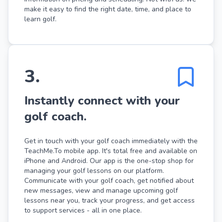
make it easy to find the right date, time, and place to
learn golf.
3
.
Instantly connect with your
golf coach.
Get in touch with your golf coach immediately with the
TeachMe.To mobile app. It's total free and available on
iPhone and Android. Our app is the one-stop shop for
managing your golf lessons on our platform.
Communicate with your golf coach, get notified about
new messages, view and manage upcoming golf
lessons near you, track your progress, and get access
to support services - all in one place.