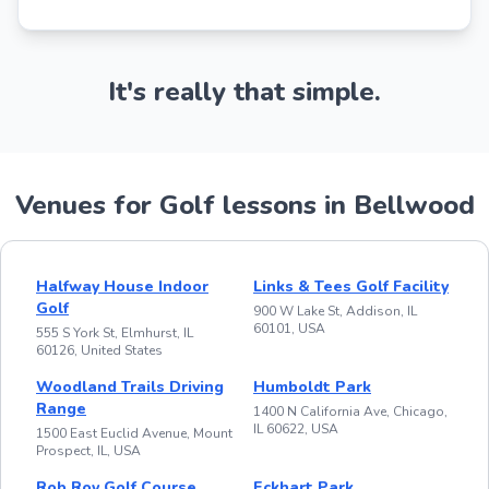
It's really that simple.
Venues for Golf lessons in Bellwood
Halfway House Indoor
Links & Tees Golf Facility
Golf
900 W Lake St, Addison, IL
60101, USA
555 S York St, Elmhurst, IL
60126, United States
Woodland Trails Driving
Humboldt Park
Range
1400 N California Ave, Chicago,
IL 60622, USA
1500 East Euclid Avenue, Mount
Prospect, IL, USA
Rob Roy Golf Course
Eckhart Park