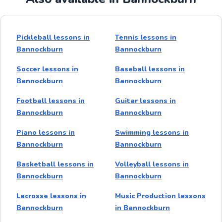
Pickleball lessons in
Tennis lessons in
Bannockburn
Bannockburn
Soccer lessons in
Baseball lessons in
Bannockburn
Bannockburn
Football lessons in
Guitar lessons in
Bannockburn
Bannockburn
Piano lessons in
Swimming lessons in
Bannockburn
Bannockburn
Basketball lessons in
Volleyball lessons in
Bannockburn
Bannockburn
Lacrosse lessons in
Music Production lessons
Bannockburn
in Bannockburn