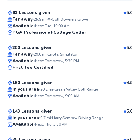
83 Lessons given
5.0
Top Rated
Far away
25.9
mi
X-Golf Downers Grove
Errol
Available
Next: Tue, 10:00 AM
99
PGA Professional
College Golfer
$110
From
per lesson
Score
250 Lessons given
5.0
Top Rated
Far away
29.0
mi
Errol's Simulator
Mark
Available
Next: Tomorrow, 5:30 PM
99
First Tee Certified
$110
From
per lesson
Score
150 Lessons given
4.9
Top Rated
Ryan
In your area
20.2
mi
Green Valley Golf Range
Available
Next: Tomorrow, 9:00 AM
$135
From
per lesson
98
Score
143 Lessons given
5.0
Top Rated
Quinn
In your area
9.7
mi
Harry Semrow Driving Range
Available
Next: Thu, 3:30 PM
$115
From
per lesson
97
Score
35 Lessons given
5.0