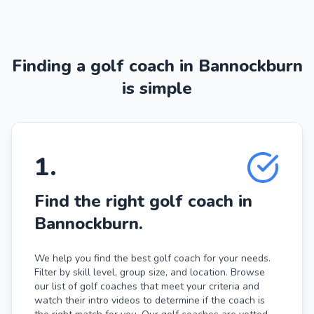
Finding a golf coach in Bannockburn
is simple
1
.
Find the right golf coach in
Bannockburn.
We help you find the best golf coach for your needs.
Filter by skill level, group size, and location. Browse
our list of golf coaches that meet your criteria and
watch their intro videos to determine if the coach is