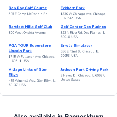
Rob Roy Golf Course
Eckhart Park
505 E Camp McDonald Rd
1330 W Chicago Ave, Chicago,
IL 60642, USA
Bartlett Hills Golf Club
Golf Center Des Plaines
800 West Oneida Avenue
353 N River Rd, Des Plaines, IL
60016, USA
PGA TOUR Superstore
Errol's Simulator
Lincoln Park
656 E 42nd St, Chicago, IL
60653, USA
1745 W Fullerton Ave, Chicago,
IL 60614, USA
Village Links of Glen
Jackson Park Driving Park
Ellyn
E Hayes Dr, Chicago, IL 60637,
United States
485 Winchell Way, Glen Ellyn, IL
60137, USA
Also available in Bannockburn