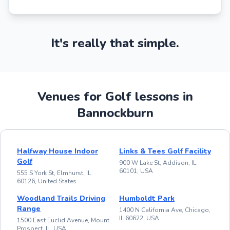
It's really that simple.
Venues for Golf lessons in
Bannockburn
Halfway House Indoor
Links & Tees Golf Facility
Golf
900 W Lake St, Addison, IL
60101, USA
555 S York St, Elmhurst, IL
60126, United States
Woodland Trails Driving
Humboldt Park
Range
1400 N California Ave, Chicago,
IL 60622, USA
1500 East Euclid Avenue, Mount
Prospect, IL, USA