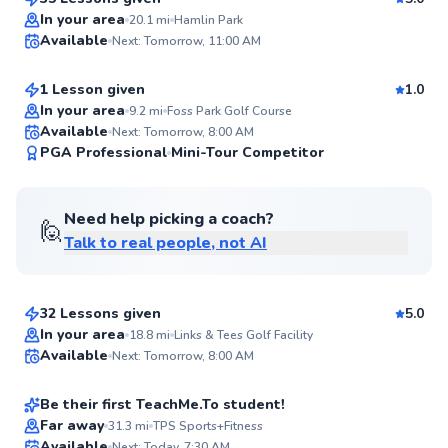
Top Rated
Gabe
In your area
20.1
mi
Hamlin Park
Available
Next: Tomorrow, 11:00 AM
$115
From
per lesson
95
Score
1 Lesson given
1.0
In your area
9.2
mi
Foss Park Golf Course
Available
Next: Tomorrow, 8:00 AM
94
PGA Professional
Mini-Tour Competitor
Score
Need help picking a coach?
🙋
Talk to real people, not AI
Stu
$110
From
per lesson
32 Lessons given
5.0
Maxwell
In your area
18.8
mi
Links & Tees Golf Facility
Available
Next: Tomorrow, 8:00 AM
$120
From
per lesson
✨
New
Be their first TeachMe.To student!
Flexible Scheduling
Marvin
Far away
31.3
mi
TPS Sports+Fitness
Available
Next: Today, 7:30 AM