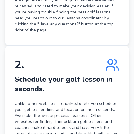
the right match for you. Our golf coaches are vetted,
reviewed, and rated to make your decision easier. If
you're having trouble finding the best golf lessons
near you, reach out to our lessons coordinator by
clicking the "Have any questions?" button at the top
right of the page.
2
.
Schedule your golf lesson in
seconds.
Unlike other websites, TeachMe.To lets you schedule
your golf lesson time and location online in seconds.
We make the whole process seamless. Other
websites for finding Bannockburn golf lessons and
coaches make it hard to book and have very little
information on pricing and scheduling. Not with us: we