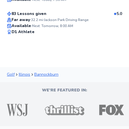
$115
From
per lesson
✨
New
83 Lessons given
5.0
Top Rated
Far away
32.2
mi
Jackson Park Driving Range
Available
Next: Tomorrow, 8:00 AM
92
D1 Athlete
Score
Golf
Illinois
Bannockburn