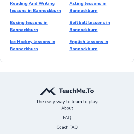
Reading And Writing
Acting lessons in
lessons in Bannockburn
Bannockburn
Boxing lessons in
Softball lessons in
Bannockburn
Bannockburn
Ice Hockey lessons in
English lessons in
Bannockburn
Bannockburn
The easy way to learn to play.
About
FAQ
Coach FAQ