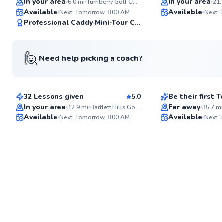
In your area
In your area
6.0
mi
Turnberry Golf Club
21.
Available
Available
Next: Tomorrow, 8:00 AM
Next: 
97
Professional Caddy
Mini-Tour Competitor
Score
🙋
Need help picking a coach?
Stu
Maxwell
$110
$120
From
per lesson
From
per le
32 Lessons given
5.0
Be their first
Flexible Schedul
In your area
Far away
12.9
mi
Bartlett Hills Golf Club
35.7
m
Available
Available
Next: Tomorrow, 8:00 AM
Next:
✨
New