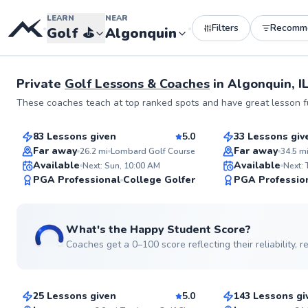
LEARN
NEAR
Filters
Recomm
•
•
Golf
⛳️
Algonquin
Private
Golf Lessons & Coaches
in
Algonquin, I
Thomas
Jack
These coaches teach at top ranked spots and have great lesson fu
$140
$165
From
per lesson
From
per le
83 Lessons given
5.0
33 Lessons giv
Top Rated
Top Rated
Far away
Far away
26.2
mi
Lombard Golf Course
34.5
m
Available
Available
Next: Sun, 10:00 AM
Next:
99
PGA Professional
College Golfer
PGA Professio
Score
What's the Happy Student Score?
Coaches get a 0–100 score reflecting their reliability,
Dale
Ryan
$95
$135
From
per lesson
From
per le
25 Lessons given
5.0
143 Lessons gi
Top Rated
Top Rated