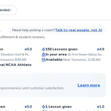
ended
See more photos on profile
L
Need help picking a coach?
Talk to real people, not AI
Mark
lfillment & student reviews.
$110
sson
From
per lesson
en
5.0
150 Lessons given
4.9
Top Rated
In your area
i
Elevation Golf & Fitness BURR RIDGE
15.4
mi
Green Valley Golf Range
ABOU
Available
Thomas
 Tomorrow, 8:00 AM
Next: Tomorrow, 11:00 AM
Associ
99
98
nal
NCAA Athlete
industr
Score
Score
his car
lessons
See more photos on profile
See more photos on profile
and ski
senior
Learn more
along 
 responsiveness and customer satisfaction.
Gabe
state”
mentor
$115
sson
From
per lesson
golf f
instruc
ven
5.0
1 Lesson given
1.0
comple