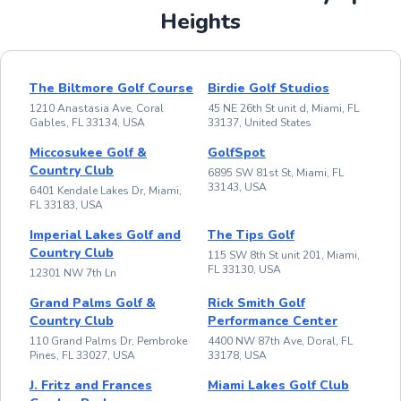
Heights
The Biltmore Golf Course
Birdie Golf Studios
1210 Anastasia Ave, Coral
45 NE 26th St unit d, Miami, FL
Gables, FL 33134, USA
33137, United States
Miccosukee Golf &
GolfSpot
Country Club
6895 SW 81st St, Miami, FL
33143, USA
6401 Kendale Lakes Dr, Miami,
FL 33183, USA
Imperial Lakes Golf and
The Tips Golf
Country Club
115 SW 8th St unit 201, Miami,
FL 33130, USA
12301 NW 7th Ln
Grand Palms Golf &
Rick Smith Golf
Country Club
Performance Center
110 Grand Palms Dr, Pembroke
4400 NW 87th Ave, Doral, FL
Pines, FL 33027, USA
33178, USA
J. Fritz and Frances
Miami Lakes Golf Club