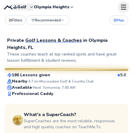
⛳️
Golf
Olympia Heights
Filters
Recommended
Map
Private
Golf Lessons & Coaches
in
Olympia
Heights, FL
Gabriel
These coaches teach at top ranked spots and have great
lesson fulfillment & student reviews.
$150
From
per lesson
186 Lessons given
5.0
SuperCoach
Nearby
4.7
mi
Miccosukee Golf & Country Club
Available
Next: Tomorrow, 7:00 AM
Professional Caddy
What's a SuperCoach?
SuperCoaches are the most reliable, responsive,
and high quality coaches on TeachMe.To.
Barbara