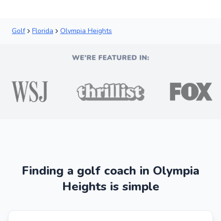
Golf
Florida
Olympia Heights
Finding a golf coach in Olympia
Heights is simple