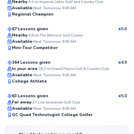
Nearby
4.2
mi
Imperial Lakes Golf and Country Club
John
Available
Next: Tomorrow, 8:00 AM
98
Regional Champion
$120
From
per lesson
Score
67 Lessons given
5.0
Top Rated
Nearby
4.8
mi
The Biltmore Golf Course
Joshua
Available
Next: Tomorrow, 8:00 AM
98
Mini-Tour Competitor
$140
From
per lesson
Score
364 Lessons given
4.9
Top Rated
In your area
19.3
mi
Grand Palms Golf & Country Club
Frank
Available
Next: Tomorrow, 9:00 AM
97
College Athlete
$115
From
per lesson
Score
63 Lessons given
5.0
Top Rated
Far away
27.1
mi
Jacaranda Golf Club
Available
Next: Tomorrow, 8:00 AM
97
GC Quad Technologist
College Golfer
Score