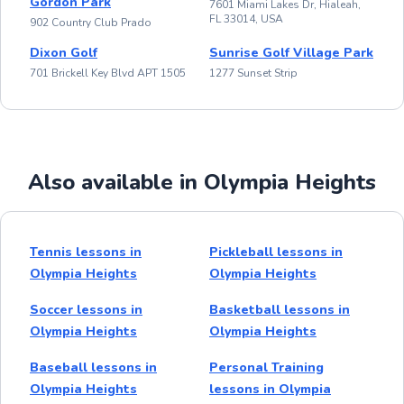
Gordon Park
7601 Miami Lakes Dr, Hialeah,
FL 33014, USA
902 Country Club Prado
Dixon Golf
Sunrise Golf Village Park
701 Brickell Key Blvd APT 1505
1277 Sunset Strip
Also available in Olympia Heights
Tennis lessons in
Pickleball lessons in
Olympia Heights
Olympia Heights
Soccer lessons in
Basketball lessons in
Olympia Heights
Olympia Heights
Baseball lessons in
Personal Training
Olympia Heights
lessons in Olympia