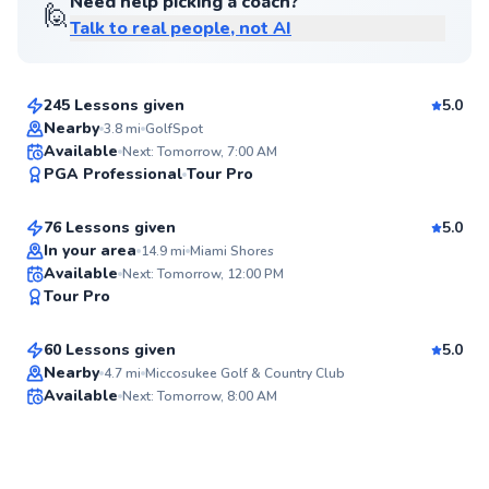
Need help picking a coach?
🙋
Talk to real people, not AI
Nicolas
$100
From
per lesson
245 Lessons given
5.0
Top Rated
Nearby
3.8
mi
GolfSpot
Alejandro
Available
Next: Tomorrow, 7:00 AM
95
PGA Professional
Tour Pro
$110
From
per lesson
Score
76 Lessons given
5.0
Top Rated
In your area
14.9
mi
Miami Shores
Daniel
Available
Next: Tomorrow, 12:00 PM
95
Tour Pro
$150
From
per lesson
Score
60 Lessons given
5.0
Nearby
4.7
mi
Miccosukee Golf & Country Club
Available
Next: Tomorrow, 8:00 AM
✨
New