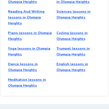
Olympia Heights
in Olympia Heights
Reading And Writing
Sciences lessons in
lessons in Olympia
Olympia Heights
Heights
Piano lessons in Olympia
Cycling lessons in
Heights
Olympia Heights
Yoga lessons in Olympia
Trumpet lessons in
Heights
Olympia Heights
Dance lessons in
English lessons in
Olympia Heights
Olympia Heights
Meditation lessons in
Olympia Heights