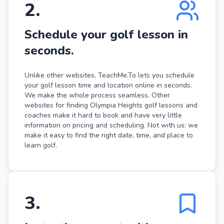
2
.
Schedule your golf lesson in
seconds.
Unlike other websites, TeachMe.To lets you schedule
your golf lesson time and location online in seconds.
We make the whole process seamless. Other
websites for finding Olympia Heights golf lessons and
coaches make it hard to book and have very little
information on pricing and scheduling. Not with us: we
make it easy to find the right date, time, and place to
learn golf.
3
.