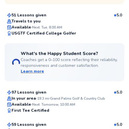
$125
From
per lesson
51 Lessons given
5.0
Top Rated
Travels to you
Available
Next: Tue, 8:00 AM
99
USGTF Certified
College Golfer
Score
What's the Happy Student Score?
Coaches get a 0–100 score reflecting their reliability,
responsiveness and customer satisfaction.
Learn more
Russell
$80
From
per lesson
97 Lessons given
5.0
Top Rated
In your area
19.3
mi
Grand Palms Golf & Country Club
Christopher
Available
Next: Tomorrow, 10:00 AM
99
First Tee Certified
$120
From
per lesson
Score
59 Lessons given
5.0
Top Rated