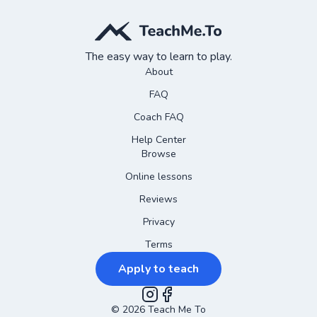
The easy way to learn to play.
About
FAQ
Coach FAQ
Help Center
Browse
Online lessons
Reviews
Privacy
Terms
Apply to teach
©
2026
Instagram
Teach Me To
Facebook