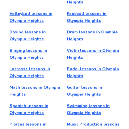
Heights
Volleyball lessons in
Football lessons in
Olympia Heights
Olympia Heights
Boxing lessons in
Drum lessons in Olympia
Olympia Heights
Heights
Singing lessons in
Violin lessons in Olympia
Olympia Heights
Heights
Lacrosse lessons in
Padel lessons in Olympia
Olympia Heights
Heights
Math lessons in Olympia
Guitar lessons in
Heights
Olympia Heights
Spanish lessons in
Swimming lessons in
Olympia Heights
Olympia Heights
Pilates lessons in
Music Production lessons