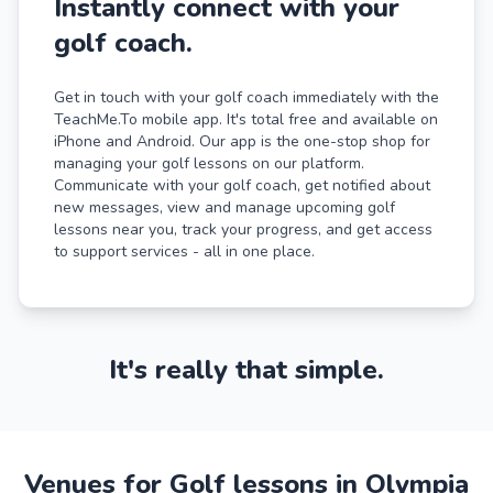
Instantly connect with your
golf coach.
Get in touch with your golf coach immediately with the
TeachMe.To mobile app. It's total free and available on
iPhone and Android. Our app is the one-stop shop for
managing your golf lessons on our platform.
Communicate with your golf coach, get notified about
new messages, view and manage upcoming golf
lessons near you, track your progress, and get access
to support services - all in one place.
It's really that simple.
Venues for Golf lessons in Olympia