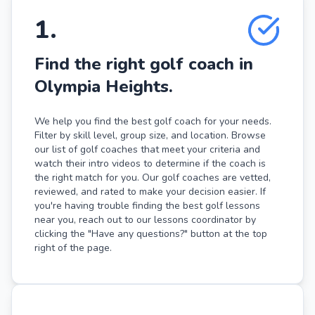
1
.
Find the right golf coach in
Olympia Heights.
We help you find the best golf coach for your needs.
Filter by skill level, group size, and location. Browse
our list of golf coaches that meet your criteria and
watch their intro videos to determine if the coach is
the right match for you. Our golf coaches are vetted,
reviewed, and rated to make your decision easier. If
you're having trouble finding the best golf lessons
near you, reach out to our lessons coordinator by
clicking the "Have any questions?" button at the top
right of the page.