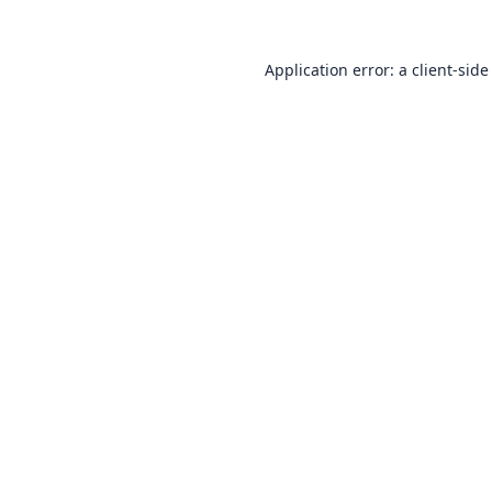
Application error: a
client
-side