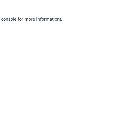
 console
for more information).