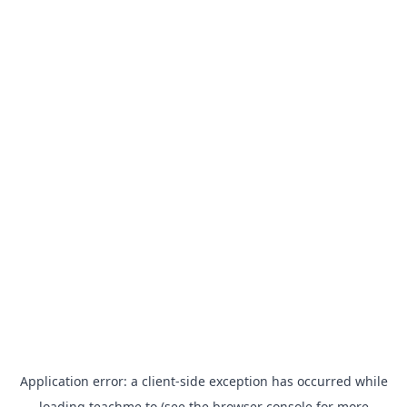
Application error: a
client
-side exception has occurred while
loading
teachme.to
(see the
browser console
for more