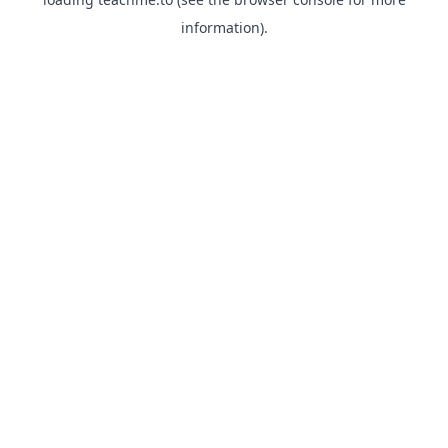
information).