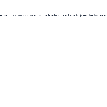
 exception has occurred while loading
teachme.to
(see the
browser