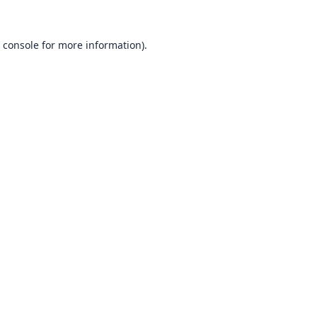
 console
for more information).