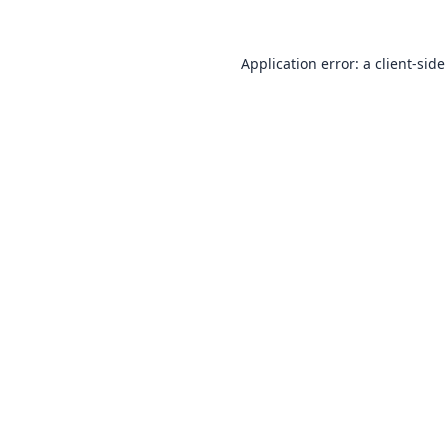
Application error: a
client
-side