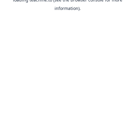
information).