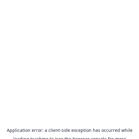
Application error: a
client
-side exception has occurred while
loading
teachme.to
(see the
browser console
for more