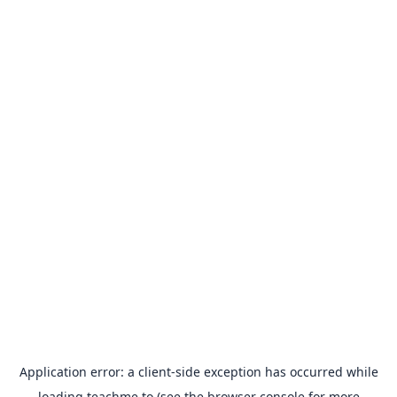
Application error: a
client
-side exception has occurred while
loading
teachme.to
(see the
browser console
for more