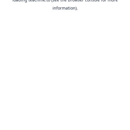
information).