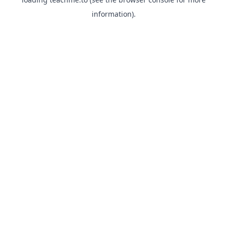
information).