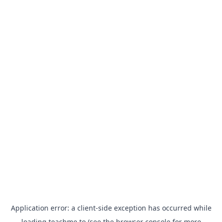
Application error: a
client
-side exception has occurred while
loading
teachme.to
(see the
browser console
for more