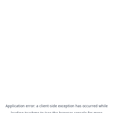
Application error: a
client
-side exception has occurred while
loading
teachme.to
(see the
browser console
for more