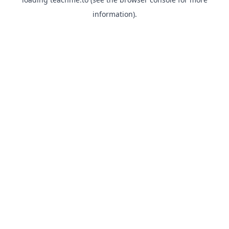
information).