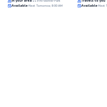
In your area
Travels to you
21.9
mi
Skinner Park
Available
Available
Next: Tomorrow, 8:00 AM
Next:
✨
New