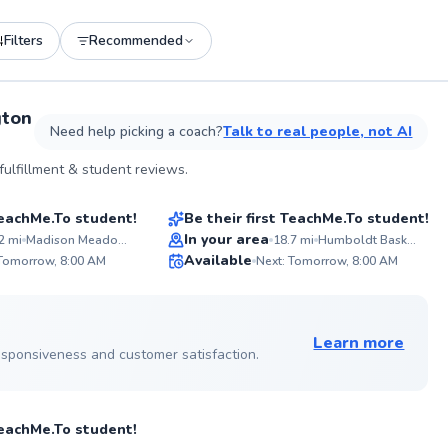
Filters
Recommended
See more photos on profile
gton
Need help picking a coach?
Talk to real people, not AI
Whitney
ulfillment & student reviews.
$65
son
From
per lesson
 TeachMe.To student!
Be their first TeachMe.To student!
In your area
2
mi
Madison Meadow Athletic Center
18.7
mi
Humboldt Basketball Courts - Outdoor
A
Available
fostered
Mi
 Tomorrow, 8:00 AM
Next: Tomorrow, 8:00 AM
passion in
em
✨
✨
My experience
an
New
New
ining for
cou
 on profile
le keeping it
de
s elevate your
Learn more
fu
 responsiveness and customer satisfaction.
file
son
 TeachMe.To student!