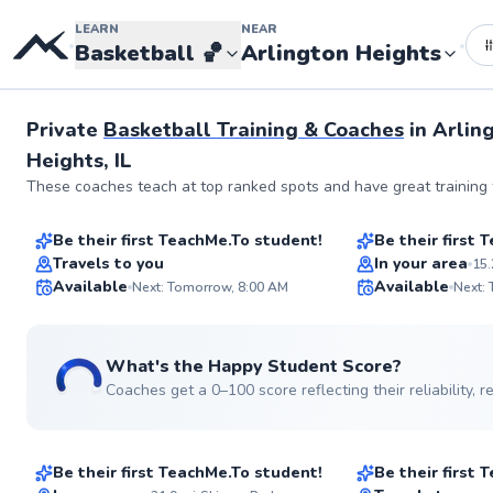
LEARN
NEAR
•
•
Basketball
🏀
Arlington Heights
Private
Basketball Training & Coaches
in
Arlin
Heights, IL
Darla
Joshua
These coaches teach at top ranked spots and have great training f
$35
$65
From
per lesson
From
per les
Be their first TeachMe.To student!
Be their first
Best Price
Travels to you
In your area
15.
ABOUT DARLA
Available
Available
For two decades, I've 
Next: Tomorrow, 8:00 AM
Next:
basketball skills and 
✨
players of all levels. 
New
allows me to tailor tra
See more photos
individual success whi
What's the Happy Student Score?
fun and engaging. Let'
Coaches get a 0–100 score reflecting their reliability,
game!
Isaac
Paige
$40
$80
Go to pro
From
per lesson
From
per les
Be their first TeachMe.To student!
Be their first