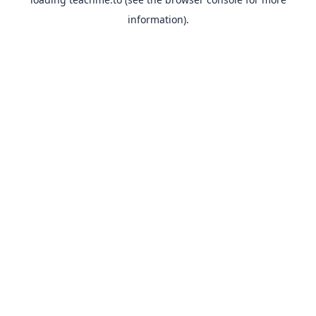
information).