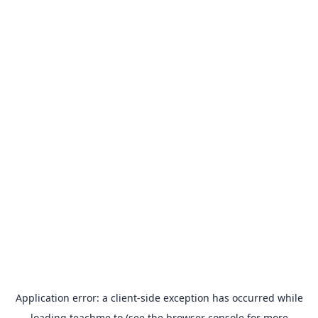
Application error: a
client
-side exception has occurred while
loading
teachme.to
(see the
browser console
for more