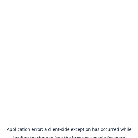
Application error: a
client
-side exception has occurred while
loading
teachme.to
(see the
browser console
for more