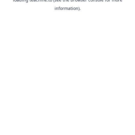
information).