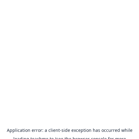
Application error: a
client
-side exception has occurred while
loading
teachme.to
(see the
browser console
for more