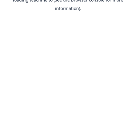
information).