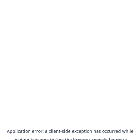
Application error: a
client
-side exception has occurred while
loading
teachme.to
(see the
browser console
for more