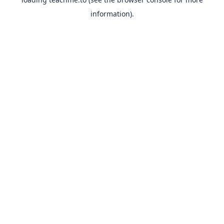
information).