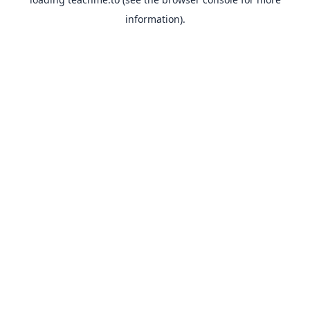
information).