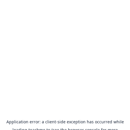
Application error: a
client
-side exception has occurred while
loading
teachme.to
(see the
browser console
for more