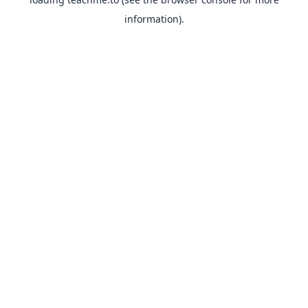
information).