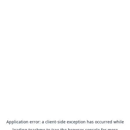
Application error: a
client
-side exception has occurred while
loading
teachme.to
(see the
browser console
for more