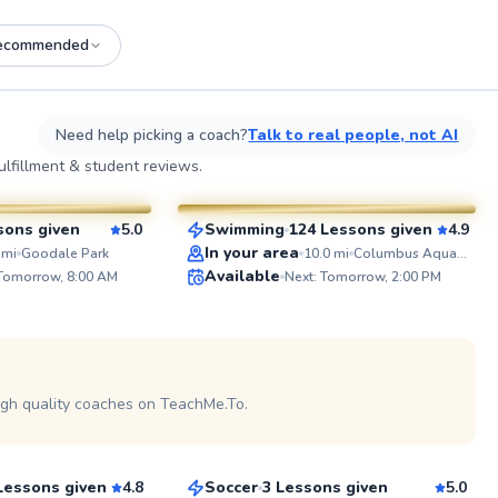
ecommended
See more photos on profile
See
Need help picking a coach?
Talk to real people, not AI
Lourie
lfillment & student reviews.
$40
esson
From
per lesson
sons given
5.0
Swimming
124 Lessons given
4.9
SuperCoach
ABOUT 
In your area
mi
Goodale Park
10.0
mi
Columbus Aquatics Center
Be inspire
Available
 Tomorrow, 8:00 AM
Next: Tomorrow, 2:00 PM
positive, e
coaching. 
the kids a
and I prom
and emotio
See more photos on profile
athletes. 
leadershi
igh quality coaches on TeachMe.To.
Dean
of the pla
leave a m
$50
son
From
per lesson
and devel
all athlete
Lessons given
4.8
Soccer
3 Lessons given
5.0