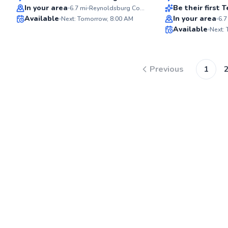
In your area
Be their first
6.7
mi
Reynoldsburg Community Center YMCA - YMCA of Central Ohio
Available
In your area
Next: Tomorrow, 8:00 AM
6.7
✨
Available
Next:
New
Previous
1