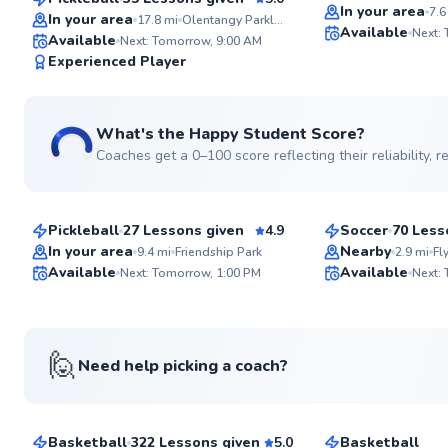
Top Rated
SuperCoach
In your area
7.6
In your area
17.8
mi
Olentangy Parklands
Available
Next:
Available
Next: Tomorrow, 9:00 AM
Experienced Player
What's the Happy Student Score?
Coaches get a 0–100 score reflecting their reliability,
Brian
Pavel
$65
$80
From
per lesson
From
per les
Pickleball
27 Lessons given
4.9
Soccer
70 Less
Top Rated
In your area
Nearby
9.4
mi
Friendship Park
2.9
mi
Fl
ABOUT BRIAN
Available
Available
Lifelong athlete with 
Next: Tomorrow, 1:00 PM
Next:
racquet sports, endur
95
overall wellness. 15+ years of
Score
coaching experience 
See more photos
appreciation for the Pickleball
community. Looking to work with
🙋
Need help picking a coach?
everyone from the beg
Tyler
Jonathan
intermediate player th
Go to pro
$50
$50
From
per lesson
From
per les
find the next level.
Basketball
322 Lessons given
5.0
Basketball