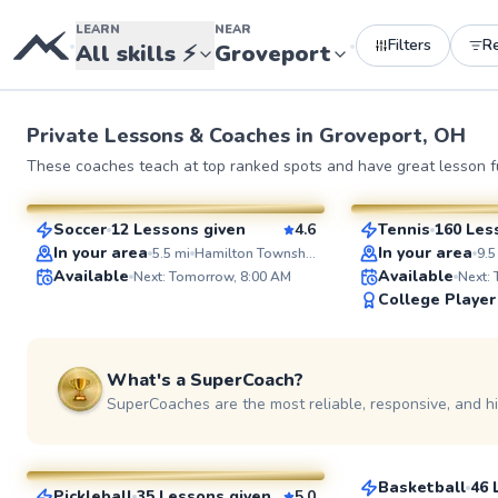
LEARN
NEAR
Filters
R
•
•
All skills
⚡
Groveport
Private Lessons &
Coaches
in
Groveport, OH
Aaron
Eshan
These coaches teach at top ranked spots and have great lesson fu
$50
$130
From
per lesson
From
per l
Soccer
12 Lessons given
4.6
Tennis
160 Les
SuperCoach
SuperCoach
In your area
In your area
5.5
mi
Hamilton Township High School Soccer Field
9.5
Available
Available
Next: Tomorrow, 8:00 AM
Next:
College Player
What's a SuperCoach?
SuperCoaches are the most reliable, responsive, and h
Cameron
Ted
$25
From
per les
$80
From
per lesson
Basketball
46 
Pickleball
35 Lessons given
5.0