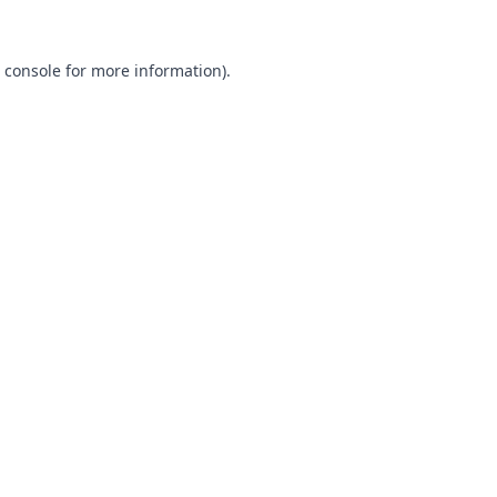
 console
for more information).