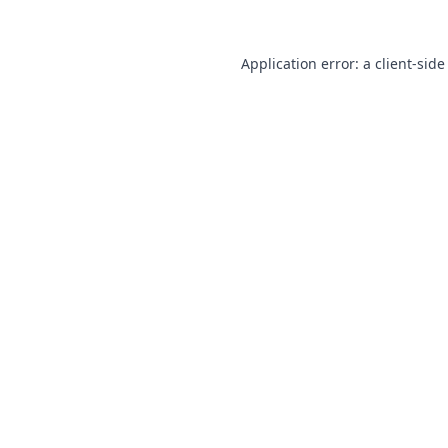
Application error: a
client
-side