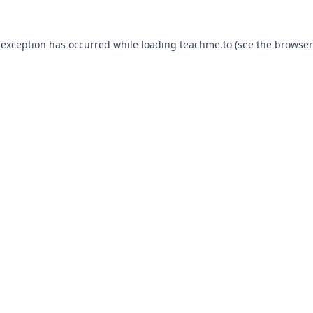
 exception has occurred while loading
teachme.to
(see the
browser