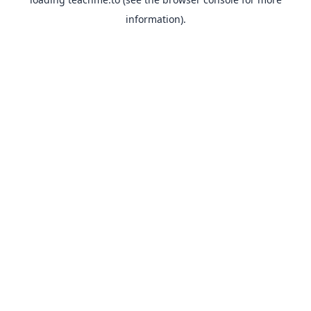
information).