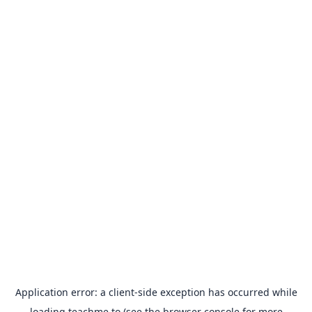
Application error: a
client
-side exception has occurred while
loading
teachme.to
(see the
browser console
for more