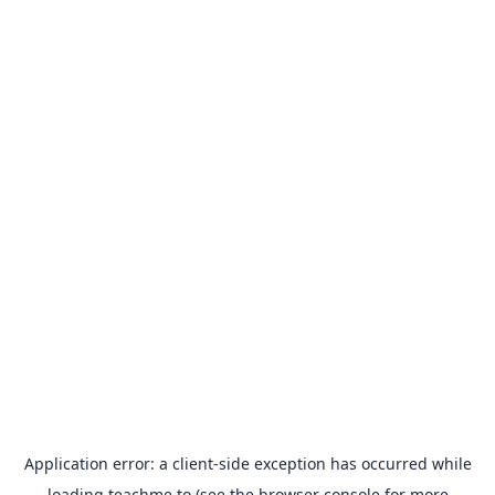
Application error: a
client
-side exception has occurred while
loading
teachme.to
(see the
browser console
for more