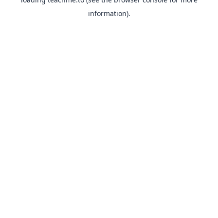
information).