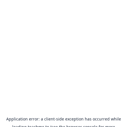
Application error: a
client
-side exception has occurred while
loading
teachme.to
(see the
browser console
for more