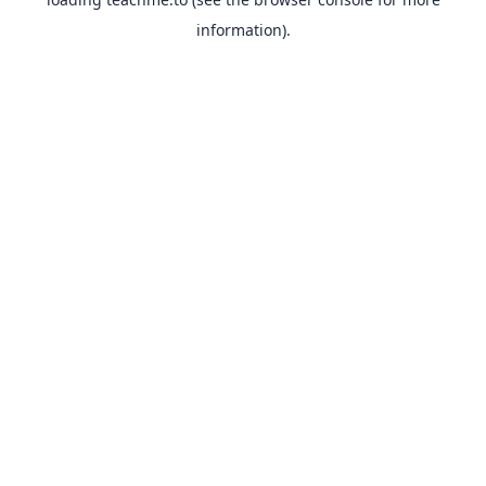
information).