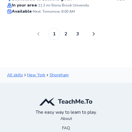
In your area
11.3
mi
Stony Brook University
Available
Next: Tomorrow, 8:00 AM
✨
New
1
2
3
All skills
New York
Shoreham
The easy way to learn to play.
About
FAQ