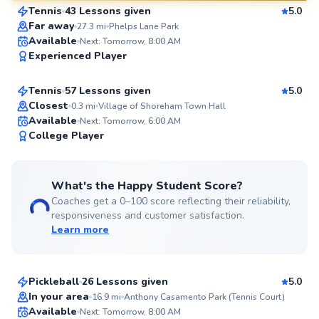
Tennis
43 Lessons given
5.0
SuperCoach
Far away
27.3
mi
Phelps Lane Park
Cameren
Available
Next: Tomorrow, 8:00 AM
Experienced Player
$80
From
per lesson
Tennis
57 Lessons given
5.0
Top Rated
Closest
0.3
mi
Village of Shoreham Town Hall
Available
Next: Tomorrow, 6:00 AM
99
College Player
Score
What's the Happy Student Score?
Coaches get a 0–100 score reflecting their reliability,
responsiveness and customer satisfaction.
Learn more
Brad
$65
From
per lesson
Pickleball
26 Lessons given
5.0
Top Rated
Nicholas
In your area
16.9
mi
Anthony Casamento Park (Tennis Court)
Available
Next: Tomorrow, 8:00 AM
$90
From
per lesson