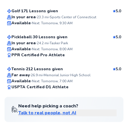
99
Score
Golf
171 Lessons given
5.0
Top Rated
Frank
In your area
23.3
mi
Sports Center of Connecticut
Available
Next: Tomorrow, 9:30 AM
$80
From
per lesson
99
Score
Pickleball
30 Lessons given
5.0
Top Rated
In your area
24.2
mi
Tasker Park
Jonathan
Available
Next: Tomorrow, 8:00 AM
99
PPR Certified
Pro Athlete
$110
From
per lesson
Score
Tennis
212 Lessons given
5.0
Top Rated
Far away
26.9
mi
Memorial Junior High School
Available
Next: Tomorrow, 7:00 AM
99
USPTA Certified
D1 Athlete
Score
Need help picking a coach?
🙋
Talk to real people, not AI
Jason
$80
From
per lesson