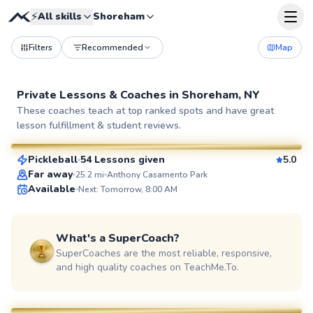
⚡
All skills
Shoreham
Filters
Recommended
Map
Private Lessons &
Coaches
in
Shoreham, NY
Dan
These coaches teach at top ranked spots and have great
lesson fulfillment & student reviews.
$65
From
per lesson
Pickleball
54 Lessons given
5.0
SuperCoach
Far away
25.2
mi
Anthony Casamento Park
Available
Next: Tomorrow, 8:00 AM
What's a SuperCoach?
SuperCoaches are the most reliable, responsive,
and high quality coaches on TeachMe.To.
Adebayo
$45
From
per lesson