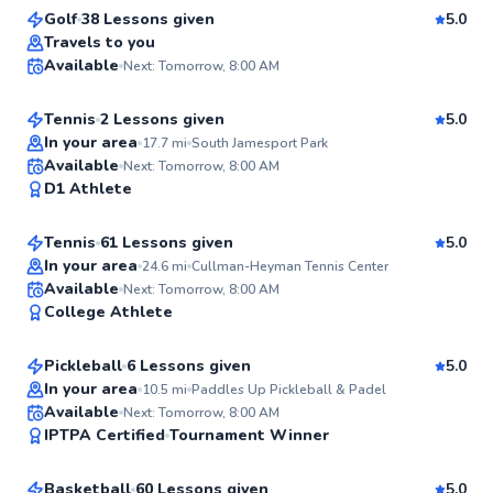
Golf
38 Lessons given
5.0
Top Rated
Hideki
Travels to you
Available
Next: Tomorrow, 8:00 AM
$150
From
per lesson
98
Score
Tennis
2 Lessons given
5.0
Top Rated
In your area
17.7
mi
South Jamesport Park
Rahni
Available
Next: Tomorrow, 8:00 AM
92
D1 Athlete
$120
From
per lesson
Score
Tennis
61 Lessons given
5.0
Top Rated
In your area
24.6
mi
Cullman-Heyman Tennis Center
Kayla
Available
Next: Tomorrow, 8:00 AM
92
College Athlete
$100
From
per lesson
Score
Pickleball
6 Lessons given
5.0
In your area
10.5
mi
Paddles Up Pickleball & Padel
Wade
Available
Next: Tomorrow, 8:00 AM
✨
IPTPA Certified
Tournament Winner
$220
From
per lesson
New
Basketball
60 Lessons given
5.0