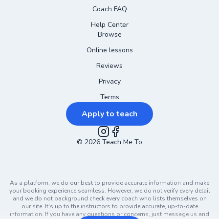
Coach FAQ
Help Center
Browse
Online lessons
Reviews
Privacy
Terms
Apply to teach
©
2026
Instagram
Teach Me To
Facebook
As a platform, we do our best to provide accurate information and make
your booking experience seamless. However, we do not verify every detail
and we do not background check every coach who lists themselves on
our site. It's up to the instructors to provide accurate, up-to-date
information. If you have any questions or concerns, just message us and