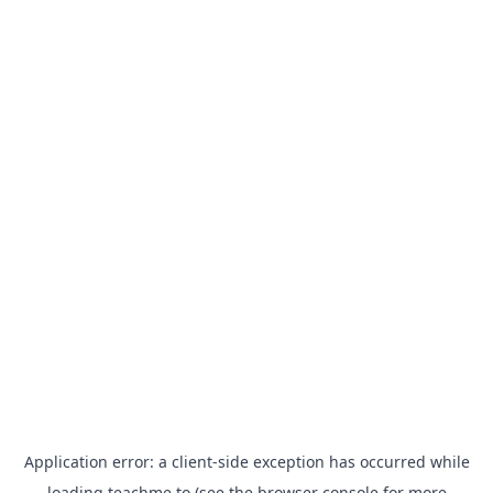
Application error: a
client
-side exception has occurred while
loading
teachme.to
(see the
browser console
for more