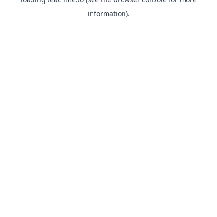
information).