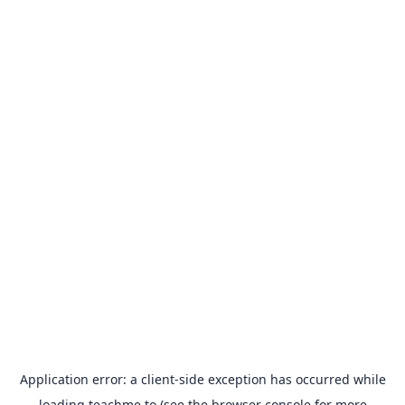
Application error: a
client
-side exception has occurred while
loading
teachme.to
(see the
browser console
for more