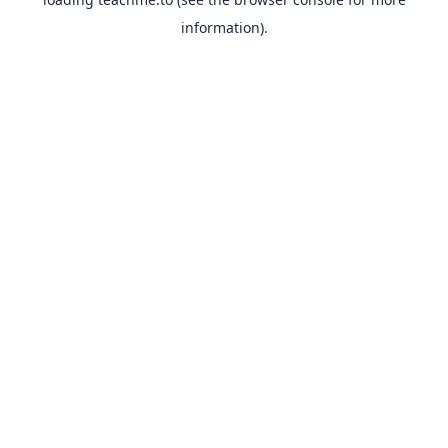
information).