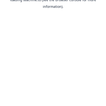
information).