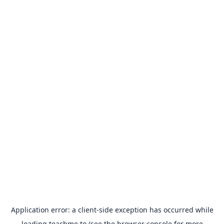
Application error: a
client
-side exception has occurred while
loading
teachme.to
(see the
browser console
for more