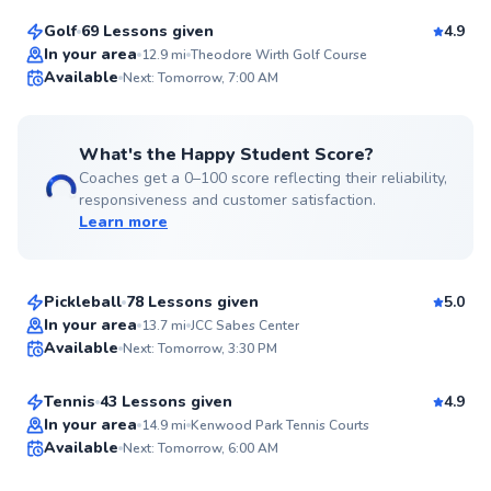
Golf
69 Lessons given
4.9
Top Rated
In your area
12.9
mi
Theodore Wirth Golf Course
Available
Next: Tomorrow, 7:00 AM
99
Score
What's the Happy Student Score?
Coaches get a 0–100 score reflecting their reliability,
responsiveness and customer satisfaction.
Learn more
Austin
$80
From
per lesson
Pickleball
78 Lessons given
5.0
Top Rated
Karsten
In your area
13.7
mi
JCC Sabes Center
Available
Next: Tomorrow, 3:30 PM
$100
From
per lesson
99
Score
Tennis
43 Lessons given
4.9
Top Rated
Sam
In your area
14.9
mi
Kenwood Park Tennis Courts
Available
Next: Tomorrow, 6:00 AM
$65
From
per lesson
99
Score