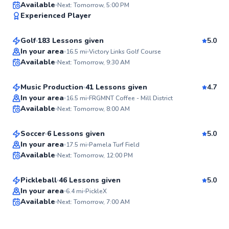
Ryan
Available
Next: Tomorrow, 5:00 PM
97
Experienced Player
$90
From
per lesson
Score
Golf
183 Lessons given
5.0
Top Rated
Rickey
In your area
16.5
mi
Victory Links Golf Course
Available
Next: Tomorrow, 9:30 AM
$40
From
per lesson
96
Score
Music Production
41 Lessons given
4.7
Best Price
Jake
In your area
16.5
mi
FRGMNT Coffee - Mill District
Available
Next: Tomorrow, 8:00 AM
$40
From
per lesson
96
Score
Soccer
6 Lessons given
5.0
Top Rated
David
In your area
17.5
mi
Pamela Turf Field
Available
Next: Tomorrow, 12:00 PM
$70
From
per lesson
95
Score
Pickleball
46 Lessons given
5.0
Top Rated
In your area
6.4
mi
PickleX
Available
Next: Tomorrow, 7:00 AM
94
Score