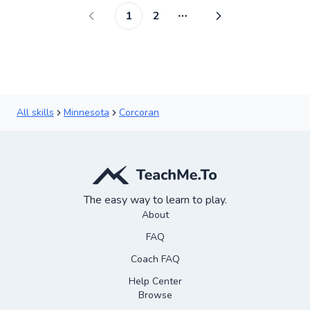
1
2
More pages
All skills
Minnesota
Corcoran
The easy way to learn to play.
About
FAQ
Coach FAQ
Help Center
Browse