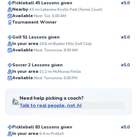
Pickleball
45 Lessons given
5.0
Top Rated
Nearby
4.5
mi
Lakeview Knolls Park (Tennis Court)
Jason
Available
Next: Tue, 6:00 AM
98
Tournament Winner
$60
From
per lesson
Score
Golf
51 Lessons given
5.0
Top Rated
Roncel
In your area
14.6
mi
Bunker Hills Golf Club
Available
Next: Tomorrow, 8:00 AM
$65
From
per lesson
98
Score
Soccer
2 Lessons given
5.0
Top Rated
In your area
21.2
mi
McMurray Fields
Available
Next: Tomorrow, 6:00 PM
98
Score
Need help picking a coach?
🙋
Talk to real people, not AI
Shea
$65
From
per lesson
Pickleball
83 Lessons given
5.0
Top Rated
In your area
6.4
mi
PickleX