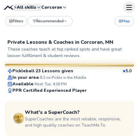
⚡
All skills
Corcoran
Filters
Recommended
Map
Private Lessons &
Coaches
in
Corcoran, MN
Anny
These coaches teach at top ranked spots and have great
lesson fulfillment & student reviews.
$65
From
per lesson
Pickleball
23 Lessons given
5.0
SuperCoach
In your area
8.3
mi
Pickle in the Middle
Available
Next: Tue, 4:00 PM
PPR Certified
Experienced Player
What's a SuperCoach?
SuperCoaches are the most reliable, responsive,
and high quality coaches on TeachMe.To.
Jesse
$65
From
per lesson