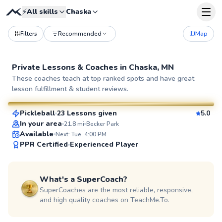
⚡
All skills
Chaska
Filters
Recommended
Map
Private Lessons &
Coaches
in
Chaska, MN
Anny
These coaches teach at top ranked spots and have great
lesson fulfillment & student reviews.
$65
From
per lesson
Pickleball
23 Lessons given
5.0
SuperCoach
In your area
21.8
mi
Becker Park
Available
Next: Tue, 4:00 PM
PPR Certified
Experienced Player
What's a SuperCoach?
SuperCoaches are the most reliable, responsive,
and high quality coaches on TeachMe.To.
Jesse
$65
From
per lesson