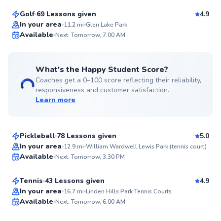
Golf
69 Lessons given
4.9
Top Rated
In your area
11.2
mi
Glen Lake Park
Available
Next: Tomorrow, 7:00 AM
99
Score
What's the Happy Student Score?
Coaches get a 0–100 score reflecting their reliability,
responsiveness and customer satisfaction.
Learn more
Austin
$80
From
per lesson
Pickleball
78 Lessons given
5.0
Top Rated
Karsten
In your area
12.9
mi
William Wardwell Lewis Park (tennis court)
Available
Next: Tomorrow, 3:30 PM
$100
From
per lesson
99
Score
Tennis
43 Lessons given
4.9
Top Rated
Sam
In your area
16.7
mi
Linden Hills Park Tennis Courts
Available
Next: Tomorrow, 6:00 AM
$65
From
per lesson
99
Score