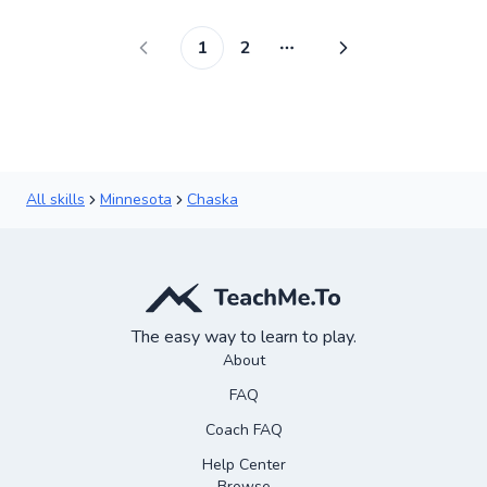
1
2
More pages
All skills
Minnesota
Chaska
The easy way to learn to play.
About
FAQ
Coach FAQ
Help Center
Browse