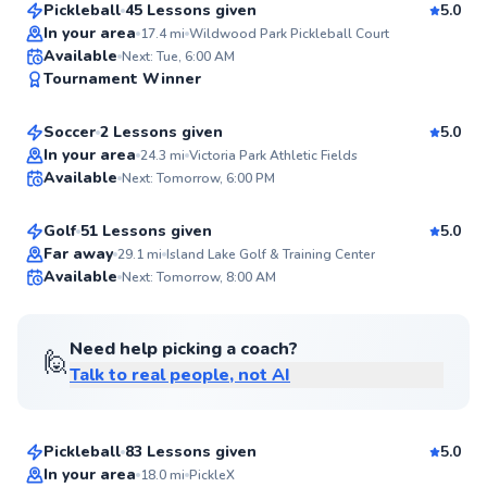
Pickleball
45 Lessons given
5.0
Top Rated
In your area
17.4
mi
Wildwood Park Pickleball Court
Roncel
Available
Next: Tue, 6:00 AM
98
Tournament Winner
$65
From
per lesson
Score
Soccer
2 Lessons given
5.0
Top Rated
Jason
In your area
24.3
mi
Victoria Park Athletic Fields
Available
Next: Tomorrow, 6:00 PM
$60
From
per lesson
98
Score
Golf
51 Lessons given
5.0
Top Rated
Far away
29.1
mi
Island Lake Golf & Training Center
Available
Next: Tomorrow, 8:00 AM
98
Score
Need help picking a coach?
🙋
Talk to real people, not AI
Shea
$65
From
per lesson
Pickleball
83 Lessons given
5.0
Top Rated
In your area
18.0
mi
PickleX