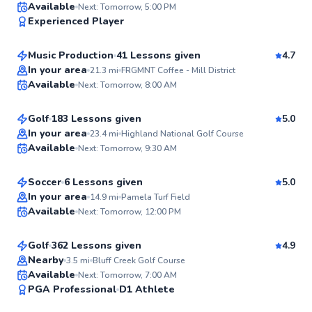
Rickey
Available
Next: Tomorrow, 5:00 PM
97
Experienced Player
$40
From
per lesson
Score
Music Production
41 Lessons given
4.7
Best Price
Ryan
In your area
21.3
mi
FRGMNT Coffee - Mill District
Available
Next: Tomorrow, 8:00 AM
$90
From
per lesson
96
Score
Golf
183 Lessons given
5.0
Top Rated
Jake
In your area
23.4
mi
Highland National Golf Course
Available
Next: Tomorrow, 9:30 AM
$40
From
per lesson
96
Score
Soccer
6 Lessons given
5.0
Top Rated
Chuck
In your area
14.9
mi
Pamela Turf Field
Available
Next: Tomorrow, 12:00 PM
$110
From
per lesson
95
Score
Golf
362 Lessons given
4.9
Top Rated
Nearby
3.5
mi
Bluff Creek Golf Course
Available
Next: Tomorrow, 7:00 AM
94
PGA Professional
D1 Athlete
Score