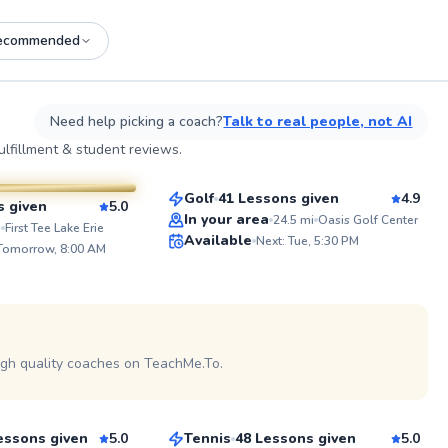
ecommended
See more photos on profile
See
Need help picking a coach?
Talk to real people, not AI
Mike
lfillment & student reviews.
$80
From
per lesson
sson
Golf
41 Lessons given
4.9
s given
5.0
Top Rated
In your area
24.5
mi
Oasis Golf Center
ABOUT 
i
First Tee Lake Erie
Available
Next: Tue, 5:30 PM
Ready to 
 Tomorrow, 8:00 AM
99
and have a
years of e
Score
coaching, 
helping pla
 on profile
potential o
PPR and R
coach. Whe
igh quality coaches on TeachMe.To.
Coco
out or wor
let’s work
$80
son
From
per lesson
inner cha
essons given
5.0
Tennis
48 Lessons given
5.0