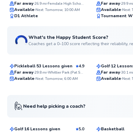
Top Rated
Top Rated
Far away
Far away
26.9
mi
Ferndale High School
29.9
m
Available
Available
Next: Tomorrow, 10:00 AM
Next:
99
D1 Athlete
Tournament W
Score
What's the Happy Student Score?
Coaches get a 0–100 score reflecting their reliability,
Demetrio
House
$65
$115
From
per lesson
From
per le
Pickleball
53 Lessons given
4.9
Golf
12 Lesson
Top Rated
Top Rated
Far away
Far away
29.8
mi
Whittier Park (Pat Sullivan Pickleball Courts)
30.1
m
Available
Available
Next: Tomorrow, 6:00 AM
Next:
97
Score
🙋
Need help picking a coach?
Evan
Anthony
$80
$55
From
per lesson
From
per les
Golf
16 Lessons given
5.0
Basketball