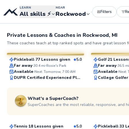
LEARN
NEAR
Filters
R
•
•
All skills
⚡
Rockwood
Private Lessons &
Coaches
in
Rockwood, MI
Brad
Jacob
These coaches teach at top ranked spots and have great lesson fu
$50
$50
From
per lesson
From
per le
Pickleball
77 Lessons given
5.0
Golf
21 Lesson
SuperCoach
SuperCoach
Far away
Far away
30.4
mi
Rosie's Park
36.5
m
Available
Available
Next: Tomorrow, 7:00 AM
Next:
DUPR Certified
Experienced Player
College Golfer
See more photos
What's a SuperCoach?
SuperCoaches are the most reliable, responsive, and h
Doug
Denny
$80
$95
From
per lesson
From
per les
Tennis
18 Lessons given
5.0
Pickleball
33 L