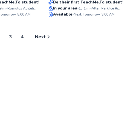
 TeachMe.To student!
Be their first TeachMe.To student!
foster
ABOU
all asp
In your area
I'm pa
9
mi
Romulus Athletic Center
13.1
mi
Allen Park Ice Rink
you to 
love f
✨
✨
Available
 Tomorrow, 8:00 AM
Next: Tomorrow, 8:00 AM
where 
helping
New
New
togeth
their full pot
with y
coachin
knowle
2
3
4
Next
to every lesson
to ele