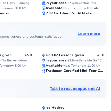
Top Rated
In your area
i
The Hawk - Farmington Hills Community Center
17.6
mi
Central Park
ABOUT DOUG
WHAT
SAY...
Available
4-year varsity student-athlete (12-0)
 Tomorrow, 8:00 AM
Next: Tomorrow, 8:00 AM
at Michigan State University in
"Doug 
99
98
inner
PTR Certified
Pro Athlete
Doubles. Let's elevate your game
These 
Score
Score
together!
and I 
See more photos on profile
Go to profile
Learn more
 responsiveness and customer satisfaction.
Andre
$120
sson
From
per lesson
s given
5.0
Golf
82 Lessons given
5.0
Top Rated
In your area
i
The Bunker Indoor Golf Club
23.9
mi
Belle Isle Golf Center
ABOU
Available
As a s
 Tomorrow, 8:00 AM
Next: Tomorrow, 11:00 AM
coach 
97
95
Trackman Certified
Mini-Tour Competitor
experie
Score
Score
in mor
See more photos on profile
league
medal 
Talk to real people, not AI
Olympi
Austen
is fuel
$50
son
From
per lesson
knowle
beginne
experi
Ice Hockey
elevat