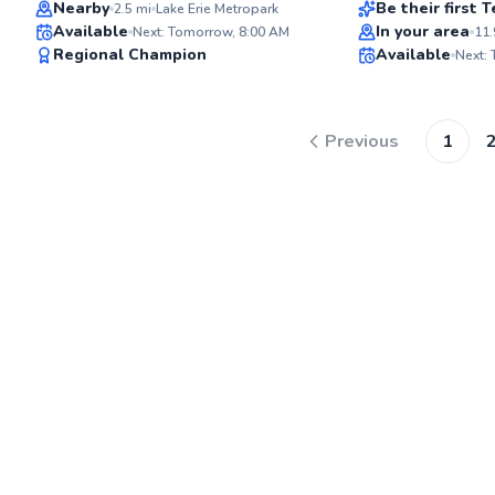
Top Rated
Nearby
Be their first
2.5
mi
Lake Erie Metropark
Available
In your area
Next: Tomorrow, 8:00 AM
11.
92
Regional Champion
Available
Next:
Score
Previous
1